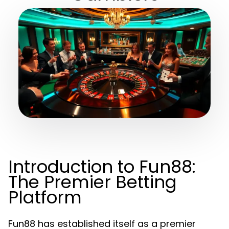
Introduction to Fun88:
The Premier Betting
Platform
Fun88 has established itself as a premier