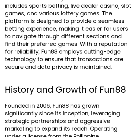
includes sports betting, live dealer casino, slot
games, and various lottery games. The
platform is designed to provide a seamless
betting experience, making it easier for users
to navigate through different sections and
find their preferred games. With a reputation
for reliability, Fun88 employs cutting-edge
technology to ensure that transactions are
secure and data privacy is maintained.
History and Growth of Fun88
Founded in 2006, Fun88 has grown
significantly since its inception, leveraging
strategic partnerships and aggressive
marketing to expand its reach. Operating
under a license from the Philippine