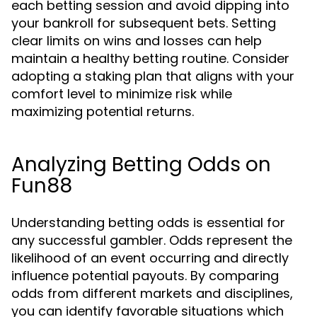
each betting session and avoid dipping into
your bankroll for subsequent bets. Setting
clear limits on wins and losses can help
maintain a healthy betting routine. Consider
adopting a staking plan that aligns with your
comfort level to minimize risk while
maximizing potential returns.
Analyzing Betting Odds on
Fun88
Understanding betting odds is essential for
any successful gambler. Odds represent the
likelihood of an event occurring and directly
influence potential payouts. By comparing
odds from different markets and disciplines,
you can identify favorable situations which