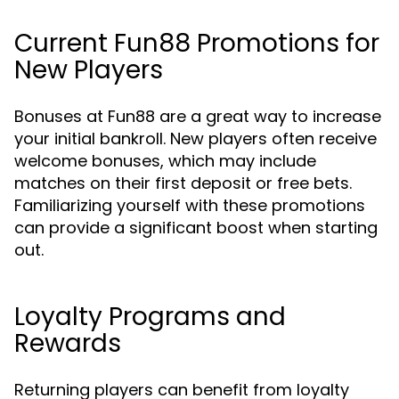
Current Fun88 Promotions for
New Players
Bonuses at Fun88 are a great way to increase
your initial bankroll. New players often receive
welcome bonuses, which may include
matches on their first deposit or free bets.
Familiarizing yourself with these promotions
can provide a significant boost when starting
out.
Loyalty Programs and
Rewards
Returning players can benefit from loyalty