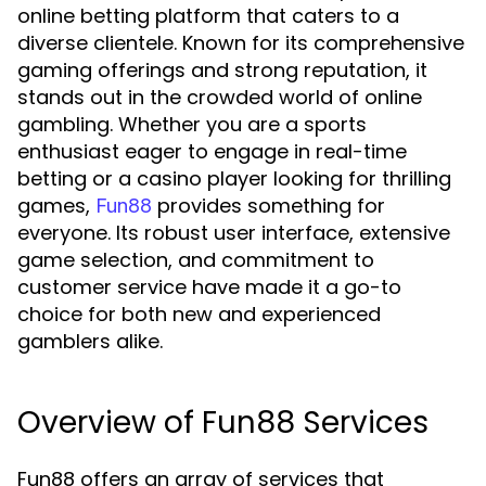
online betting platform that caters to a
diverse clientele. Known for its comprehensive
gaming offerings and strong reputation, it
stands out in the crowded world of online
gambling. Whether you are a sports
enthusiast eager to engage in real-time
betting or a casino player looking for thrilling
games,
provides something for
Fun88
everyone. Its robust user interface, extensive
game selection, and commitment to
customer service have made it a go-to
choice for both new and experienced
gamblers alike.
Overview of Fun88 Services
Fun88 offers an array of services that