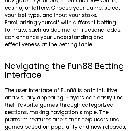
navigate to your preferred section—sports,
casino, or lottery. Choose your game, select
your bet type, and input your stake.
Familiarizing yourself with different betting
formats, such as decimal or fractional odds,
can enhance your understanding and
effectiveness at the betting table.
Navigating the Fun88 Betting
Interface
The user interface of Fun88 is both intuitive
and visually appealing. Players can easily find
their favorite games through categorized
sections, making navigation simple. The
platform features filters that help users find
games based on popularity and new releases,