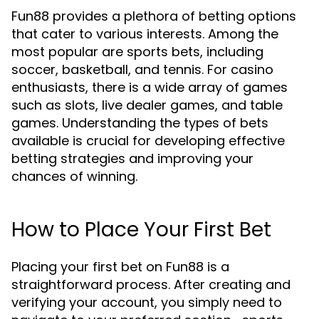
Fun88 provides a plethora of betting options
that cater to various interests. Among the
most popular are sports bets, including
soccer, basketball, and tennis. For casino
enthusiasts, there is a wide array of games
such as slots, live dealer games, and table
games. Understanding the types of bets
available is crucial for developing effective
betting strategies and improving your
chances of winning.
How to Place Your First Bet
Placing your first bet on Fun88 is a
straightforward process. After creating and
verifying your account, you simply need to