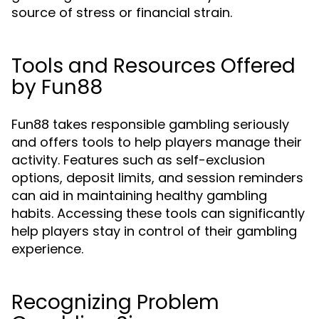
source of stress or financial strain.
Tools and Resources Offered
by Fun88
Fun88 takes responsible gambling seriously
and offers tools to help players manage their
activity. Features such as self-exclusion
options, deposit limits, and session reminders
can aid in maintaining healthy gambling
habits. Accessing these tools can significantly
help players stay in control of their gambling
experience.
Recognizing Problem