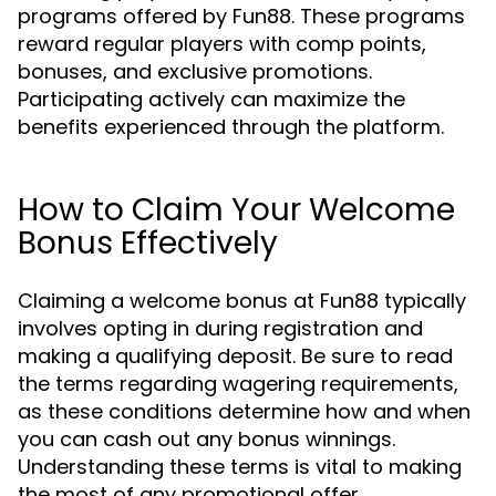
programs offered by Fun88. These programs
reward regular players with comp points,
bonuses, and exclusive promotions.
Participating actively can maximize the
benefits experienced through the platform.
How to Claim Your Welcome
Bonus Effectively
Claiming a welcome bonus at Fun88 typically
involves opting in during registration and
making a qualifying deposit. Be sure to read
the terms regarding wagering requirements,
as these conditions determine how and when
you can cash out any bonus winnings.
Understanding these terms is vital to making
the most of any promotional offer.