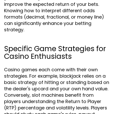
improve the expected return of your bets.
Knowing how to interpret different odds
formats (decimal, fractional, or money line)
can significantly enhance your betting
strategy.
Specific Game Strategies for
Casino Enthusiasts
Casino games each come with their own
strategies. For example, blackjack relies on a
basic strategy of hitting or standing based on
the dealer's upcard and your own hand value.
Conversely, slot machines benefit from
players understanding the Return to Player
(RTP) percentage and volatility levels. Players