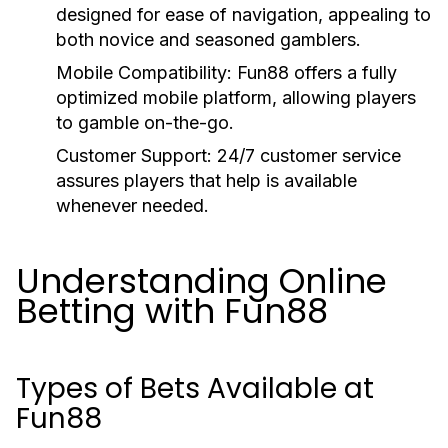
designed for ease of navigation, appealing to
both novice and seasoned gamblers.
Mobile Compatibility:
Fun88 offers a fully
optimized mobile platform, allowing players
to gamble on-the-go.
Customer Support:
24/7 customer service
assures players that help is available
whenever needed.
Understanding Online
Betting with Fun88
Types of Bets Available at
Fun88