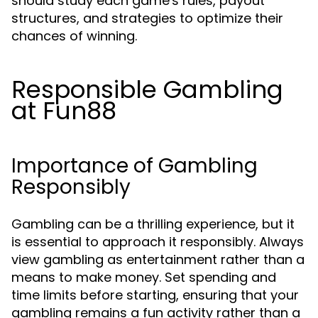
should study each game's rules, payout
structures, and strategies to optimize their
chances of winning.
Responsible Gambling
at Fun88
Importance of Gambling
Responsibly
Gambling can be a thrilling experience, but it
is essential to approach it responsibly. Always
view gambling as entertainment rather than a
means to make money. Set spending and
time limits before starting, ensuring that your
gambling remains a fun activity rather than a