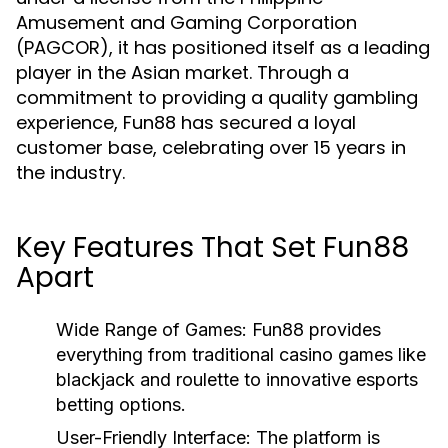
Amusement and Gaming Corporation
(PAGCOR), it has positioned itself as a leading
player in the Asian market. Through a
commitment to providing a quality gambling
experience, Fun88 has secured a loyal
customer base, celebrating over 15 years in
the industry.
Key Features That Set Fun88
Apart
Wide Range of Games:
Fun88 provides
everything from traditional casino games like
blackjack and roulette to innovative esports
betting options.
User-Friendly Interface:
The platform is