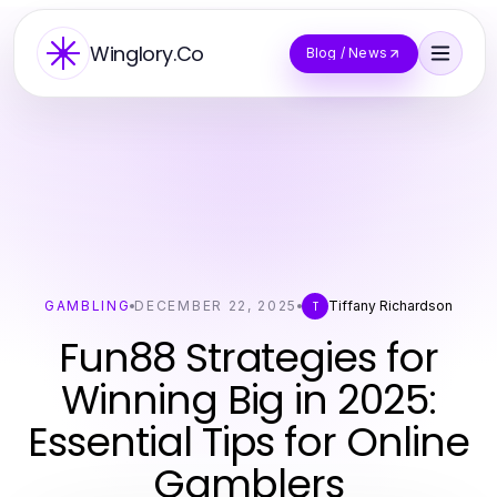
Winglory.Co
Blog / News
GAMBLING
DECEMBER 22, 2025
Tiffany Richardson
T
Fun88 Strategies for
Winning Big in 2025:
Essential Tips for Online
Gamblers