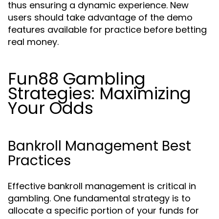
thus ensuring a dynamic experience. New
users should take advantage of the demo
features available for practice before betting
real money.
Fun88 Gambling
Strategies: Maximizing
Your Odds
Bankroll Management Best
Practices
Effective bankroll management is critical in
gambling. One fundamental strategy is to
allocate a specific portion of your funds for