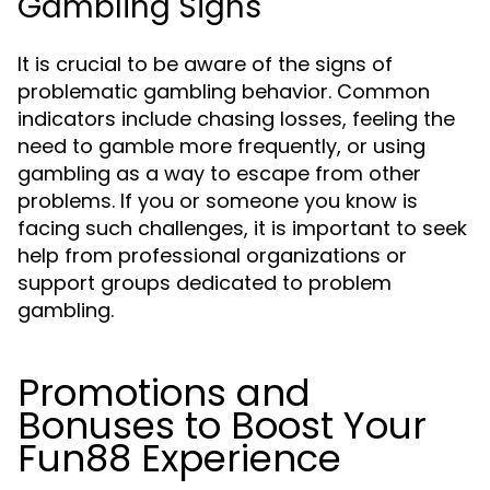
Gambling Signs
It is crucial to be aware of the signs of
problematic gambling behavior. Common
indicators include chasing losses, feeling the
need to gamble more frequently, or using
gambling as a way to escape from other
problems. If you or someone you know is
facing such challenges, it is important to seek
help from professional organizations or
support groups dedicated to problem
gambling.
Promotions and
Bonuses to Boost Your
Fun88 Experience