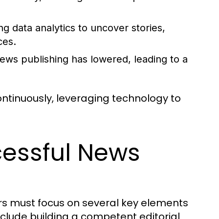
g data analytics to uncover stories,
ces.
news publishing has lowered, leading to a
continuously, leveraging technology to
cessful News
rs must focus on several key elements
nclude building a competent editorial