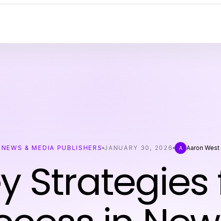
NEWS & MEDIA PUBLISHERS
JANUARY 30, 2026
Aaron West
A
y Strategies 