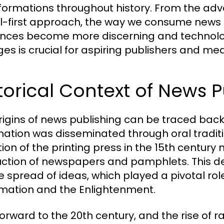
formations throughout history. From the adve
al-first approach, the way we consume news 
nces become more discerning and technolo
es is crucial for aspiring publishers and med
torical Context of News P
rigins of news publishing can be traced back 
mation was disseminated through oral traditio
tion of the printing press in the 15th centur
ction of newspapers and pamphlets. This de
he spread of ideas, which played a pivotal ro
mation and the Enlightenment.
forward to the 20th century, and the rise of 