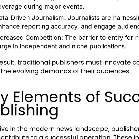
overage during major events.
ata-Driven Journalism:
Journalists are harnessin
nhance reporting accuracy, and engage audien
ncreased Competition:
The barrier to entry for 
urge in independent and niche publications.
result, traditional publishers must innovate 
the evolving demands of their audiences.
y Elements of Suc
blishing
rive in the modern news landscape, publishe
contribute to a successful operation. These i