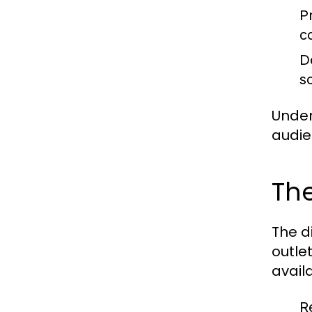
P
c
D
s
Under
audie
The
The d
outle
availa
R