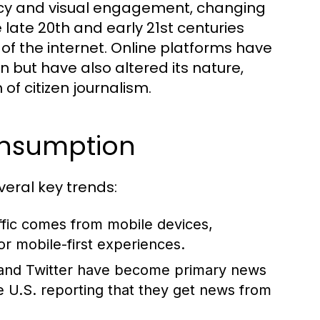
cy and visual engagement, changing
late 20th and early 21st centuries
 of the internet. Online platforms have
 but have also altered its nature,
of citizen journalism.
onsumption
eral key trends:
fic comes from mobile devices,
r mobile-first experiences.
 and Twitter have become primary news
e U.S. reporting that they get news from