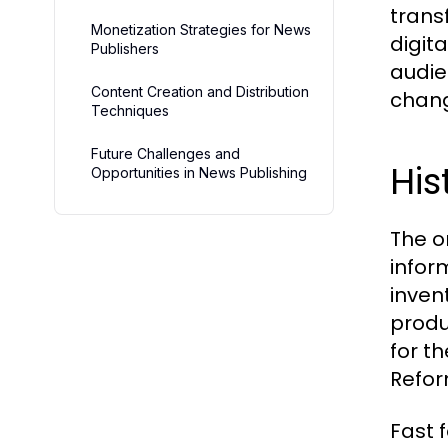
trans
Monetization Strategies for News
digit
Publishers
audie
Content Creation and Distribution
chang
Techniques
Future Challenges and
His
Opportunities in News Publishing
The o
infor
inven
produ
for t
Refor
Fast 