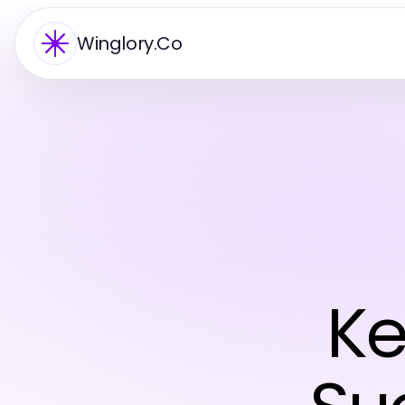
Winglory.Co
Ke