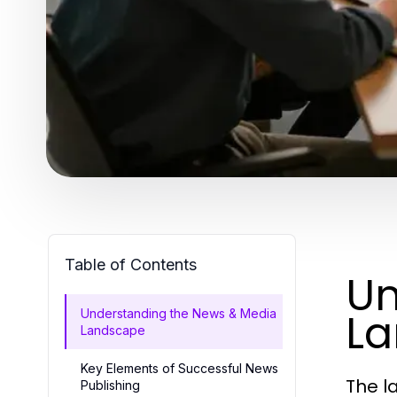
Table of Contents
Un
L
Understanding the News & Media
Landscape
Key Elements of Successful News
The l
Publishing