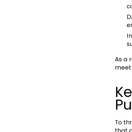
c
D
e
I
s
As a 
meet 
Ke
Pu
To th
that 