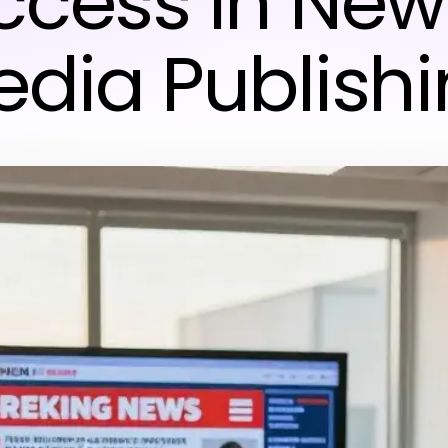
ccess in New
dia Publish