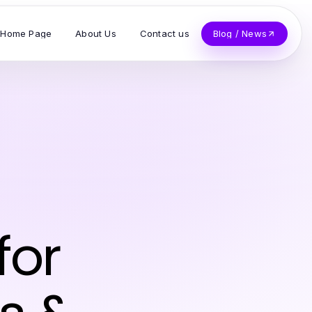
Home Page
About Us
Contact us
Blog / News
for