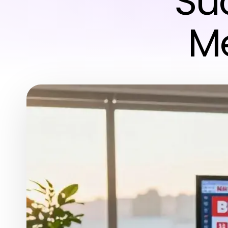
Su
Me