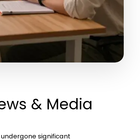
News & Media
undergone significant