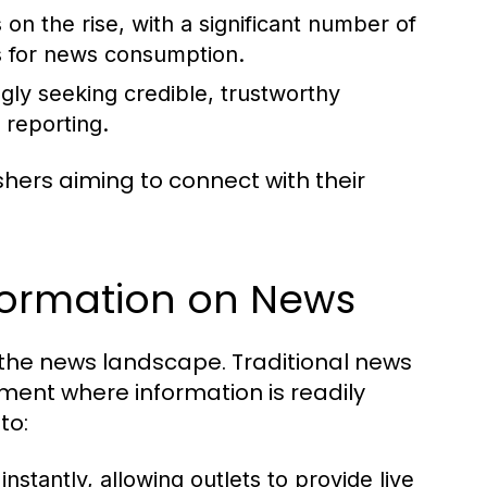
 on the rise, with a significant number of
es for news consumption.
gly seeking credible, trustworthy
 reporting.
shers aiming to connect with their
sformation on News
 the news landscape. Traditional news
nment where information is readily
to:
tantly, allowing outlets to provide live