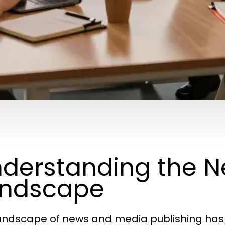
derstanding the 
andscape
andscape of news and media publishing has 