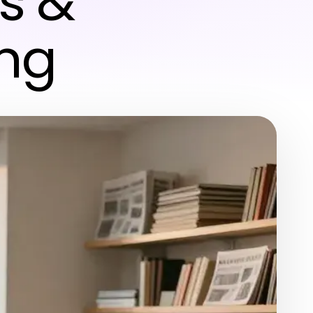
s &
ing