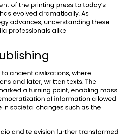
nt of the printing press to today’s
has evolved dramatically. As
gy advances, understanding these
ia professionals alike.
ublishing
to ancient civilizations, where
ns and later, written texts. The
y marked a turning point, enabling mass
mocratization of information allowed
le in societal changes such as the
radio and television further transformed