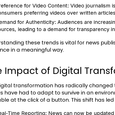
reference for Video Content:
Video journalism is
onsumers preferring videos over written articl
emand for Authenticity:
Audiences are increasin
ources, leading to a demand for transparency in
standing these trends is vital for news publi
nce in a meaningful way.
 Impact of Digital Tran
igital transformation has radically changed
ts have had to adapt to survive in an enviro
ble at the click of a button. This shift has led 
eal-Time Reporting:
News can now be updated ins