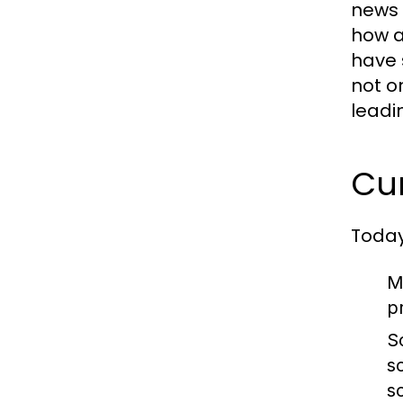
news 
how a
have 
not o
leadi
Cu
Today
M
p
S
s
s