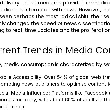
delivery. These mediums provided immedia
udiences interacted with news. However, the 
seen perhaps the most radical shift: the rise
nly changed the speed of news dissemination
ng to real-time updates and the proliferation 
rrent Trends in Media C
, media consumption is characterized by sev
obile Accessibility:
Over 54% of global web traf
rompting news publishers to optimize content fo
ocial Media Influence:
Platforms like Facebook
ources for many, with about 60% of adults in th
ocial media.