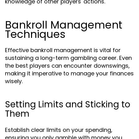
knowledge of other players' actions.
Bankroll Management
Techniques
Effective bankroll management is vital for
sustaining a long-term gambling career. Even
the best players can encounter downswings,
making it imperative to manage your finances
wisely.
Setting Limits and Sticking to
Them
Establish clear limits on your spending,
ensuring you only gamble with money you