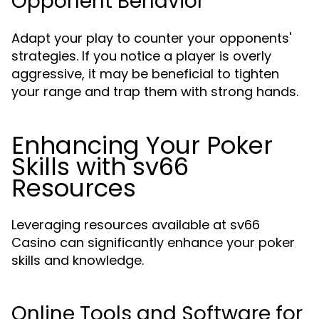
Opponent Behavior
Adapt your play to counter your opponents'
strategies. If you notice a player is overly
aggressive, it may be beneficial to tighten
your range and trap them with strong hands.
Enhancing Your Poker
Skills with sv66
Resources
Leveraging resources available at sv66
Casino can significantly enhance your poker
skills and knowledge.
Online Tools and Software for