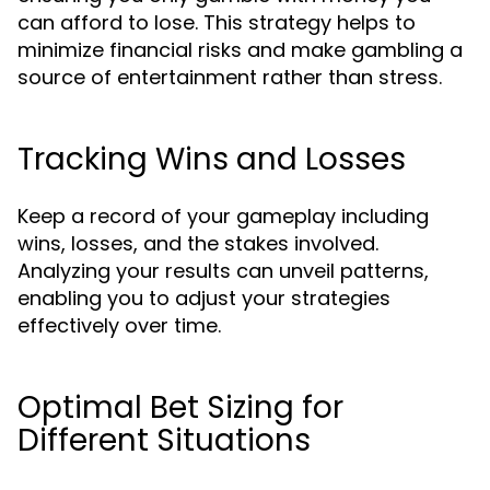
can afford to lose. This strategy helps to
minimize financial risks and make gambling a
source of entertainment rather than stress.
Tracking Wins and Losses
Keep a record of your gameplay including
wins, losses, and the stakes involved.
Analyzing your results can unveil patterns,
enabling you to adjust your strategies
effectively over time.
Optimal Bet Sizing for
Different Situations