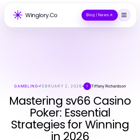
Winglory.Co
Blog / News
GAMBLING
FEBRUARY 2, 2026
Tiffany Richardson
T
Mastering sv66 Casino
Poker: Essential
Strategies for Winning
in 2026