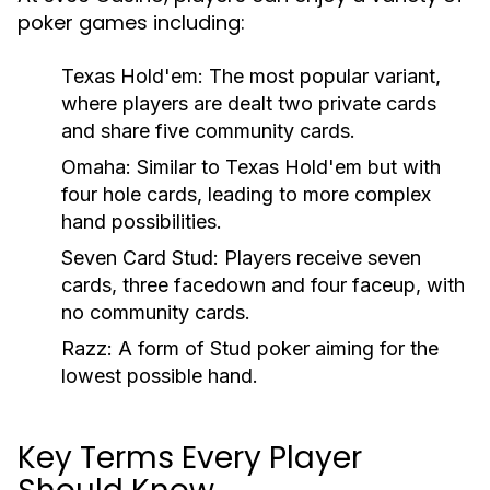
poker games including:
Texas Hold'em:
The most popular variant,
where players are dealt two private cards
and share five community cards.
Omaha:
Similar to Texas Hold'em but with
four hole cards, leading to more complex
hand possibilities.
Seven Card Stud:
Players receive seven
cards, three facedown and four faceup, with
no community cards.
Razz:
A form of Stud poker aiming for the
lowest possible hand.
Key Terms Every Player