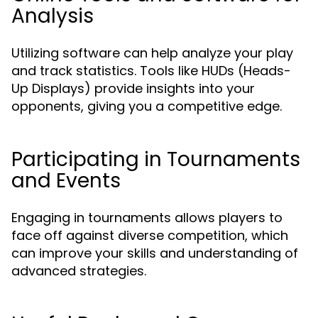
Analysis
Utilizing software can help analyze your play
and track statistics. Tools like HUDs (Heads-
Up Displays) provide insights into your
opponents, giving you a competitive edge.
Participating in Tournaments
and Events
Engaging in tournaments allows players to
face off against diverse competition, which
can improve your skills and understanding of
advanced strategies.