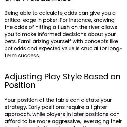
Being able to calculate odds can give you a
critical edge in poker. For instance, knowing
the odds of hitting a flush on the river allows
you to make informed decisions about your
bets. Familiarizing yourself with concepts like
and
is crucial for long-
pot odds
expected value
term success.
Adjusting Play Style Based on
Position
Your position at the table can dictate your
strategy. Early positions require a tighter
approach, while players in later positions can
afford to be more aggressive, leveraging their