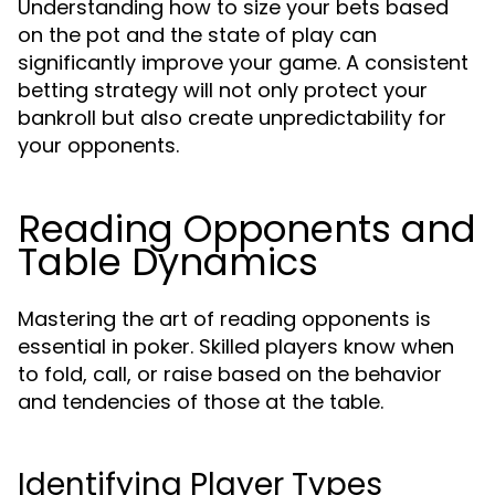
Understanding how to size your bets based
on the pot and the state of play can
significantly improve your game. A consistent
betting strategy will not only protect your
bankroll but also create unpredictability for
your opponents.
Reading Opponents and
Table Dynamics
Mastering the art of reading opponents is
essential in poker. Skilled players know when
to fold, call, or raise based on the behavior
and tendencies of those at the table.
Identifying Player Types