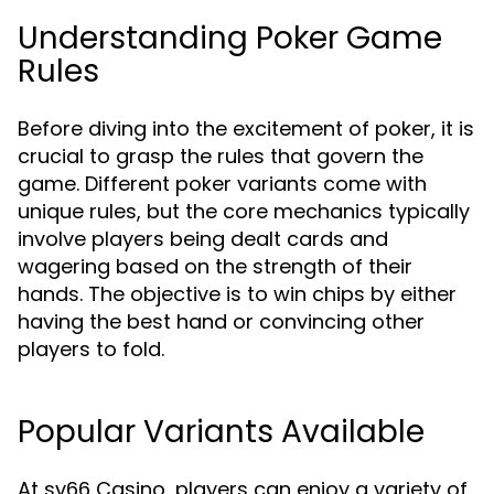
Understanding Poker Game
Rules
Before diving into the excitement of poker, it is
crucial to grasp the rules that govern the
game. Different poker variants come with
unique rules, but the core mechanics typically
involve players being dealt cards and
wagering based on the strength of their
hands. The objective is to win chips by either
having the best hand or convincing other
players to fold.
Popular Variants Available
At sv66 Casino, players can enjoy a variety of