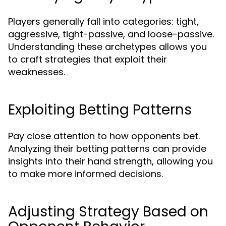
Players generally fall into categories: tight,
aggressive, tight-passive, and loose-passive.
Understanding these archetypes allows you
to craft strategies that exploit their
weaknesses.
Exploiting Betting Patterns
Pay close attention to how opponents bet.
Analyzing their betting patterns can provide
insights into their hand strength, allowing you
to make more informed decisions.
Adjusting Strategy Based on