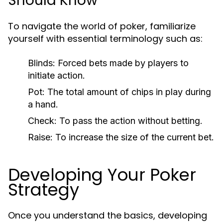
Should Know
To navigate the world of poker, familiarize
yourself with essential terminology such as:
Blinds:
Forced bets made by players to
initiate action.
Pot:
The total amount of chips in play during
a hand.
Check:
To pass the action without betting.
Raise:
To increase the size of the current bet.
Developing Your Poker
Strategy
Once you understand the basics, developing