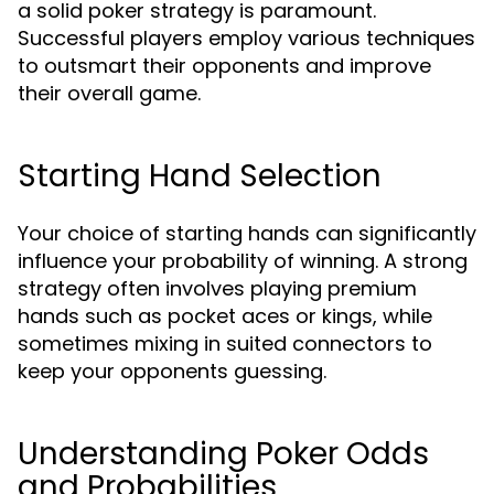
a solid poker strategy is paramount.
Successful players employ various techniques
to outsmart their opponents and improve
their overall game.
Starting Hand Selection
Your choice of starting hands can significantly
influence your probability of winning. A strong
strategy often involves playing premium
hands such as pocket aces or kings, while
sometimes mixing in suited connectors to
keep your opponents guessing.
Understanding Poker Odds
and Probabilities