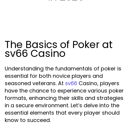
The Basics of Poker at
sv66 Casino
Understanding the fundamentals of poker is
essential for both novice players and
seasoned veterans. At
Casino, players
sv66
have the chance to experience various poker
formats, enhancing their skills and strategies
in a secure environment. Let’s delve into the
essential elements that every player should
know to succeed.