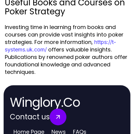
Useful Books and Courses on
Poker Strategy
Investing time in learning from books and
courses can provide vast insights into poker
strategies. For more information,
https://t-
offers valuable insights.
systems.uk.com/
Publications by renowned poker authors offer
foundational knowledge and advanced
techniques.
Winglory.Co
Contact us
Home Page
News
FAQs