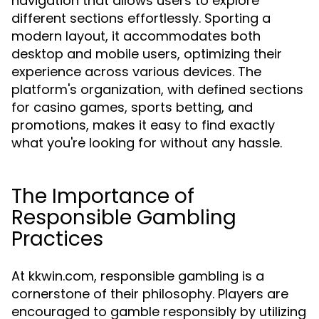
navigation that allows users to explore
different sections effortlessly. Sporting a
modern layout, it accommodates both
desktop and mobile users, optimizing their
experience across various devices. The
platform's organization, with defined sections
for casino games, sports betting, and
promotions, makes it easy to find exactly
what you're looking for without any hassle.
The Importance of
Responsible Gambling
Practices
At kkwin.com, responsible gambling is a
cornerstone of their philosophy. Players are
encouraged to gamble responsibly by utilizing