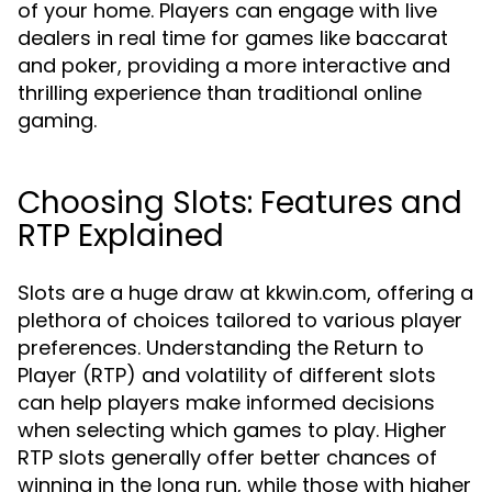
of your home. Players can engage with live
dealers in real time for games like baccarat
and poker, providing a more interactive and
thrilling experience than traditional online
gaming.
Choosing Slots: Features and
RTP Explained
Slots are a huge draw at kkwin.com, offering a
plethora of choices tailored to various player
preferences. Understanding the Return to
Player (RTP) and volatility of different slots
can help players make informed decisions
when selecting which games to play. Higher
RTP slots generally offer better chances of
winning in the long run, while those with higher