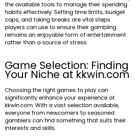
the available tools to manage their spending
habits effectively. Setting time limits, budget
caps, and taking breaks are vital steps
players can use to ensure their gambling
remains an enjoyable form of entertainment
rather than a source of stress.
Game Selection: Finding
Your Niche at kkwin.com
Choosing the right games to play can
significantly enhance your experience at
kkwin.com. With a vast selection available,
everyone from newcomers to seasoned
gamblers can find something that suits their
interests and skills.