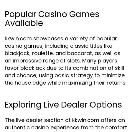
Popular Casino Games
Available
kkwin.com showcases a variety of popular
casino games, including classic titles like
blackjack, roulette, and baccarat, as well as
an impressive range of slots. Many players
favor blackjack due to its combination of skill
and chance, using basic strategy to minimize
the house edge while maximizing their returns.
Exploring Live Dealer Options
The live dealer section at kkwin.com offers an
authentic casino experience from the comfort