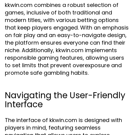
kkwin.com combines a robust selection of
games, inclusive of both traditional and
modern titles, with various betting options
that keep players engaged. With an emphasis
on fair play and an easy-to-navigate design,
the platform ensures everyone can find their
niche. Additionally, kkwin.com implements
responsible gaming features, allowing users
to set limits that prevent overexposure and
promote safe gambling habits.
Navigating the User-Friendly
Interface
The interface of kkwin.com is designed with
players in mind, featuring seamless