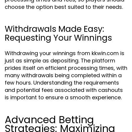
choose the option best suited to their needs.
Withdrawals Made Easy:
Requesting Your Winnings
Withdrawing your winnings from kkwin.com is
just as simple as depositing. The platform
prides itself on efficient processing times, with
many withdrawals being completed within a
few hours. Understanding the requirements
and potential fees associated with cashouts
is important to ensure a smooth experience.
Advanced Betting
Strategies: Maximizing