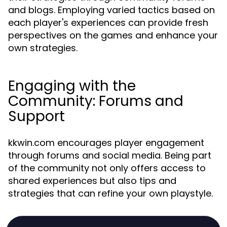
and blogs. Employing varied tactics based on
each player's experiences can provide fresh
perspectives on the games and enhance your
own strategies.
Engaging with the
Community: Forums and
Support
kkwin.com encourages player engagement
through forums and social media. Being part
of the community not only offers access to
shared experiences but also tips and
strategies that can refine your own playstyle.