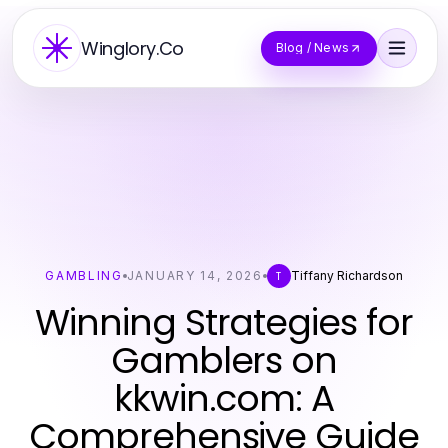
Winglory.Co
Blog / News
GAMBLING
JANUARY 14, 2026
Tiffany Richardson
T
Winning Strategies for
Gamblers on
kkwin.com: A
Comprehensive Guide