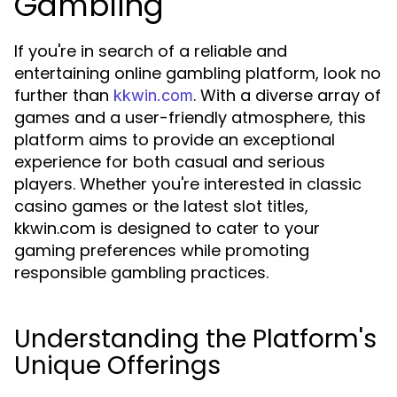
Gambling
If you're in search of a reliable and
entertaining online gambling platform, look no
further than
. With a diverse array of
kkwin.com
games and a user-friendly atmosphere, this
platform aims to provide an exceptional
experience for both casual and serious
players. Whether you're interested in classic
casino games or the latest slot titles,
kkwin.com is designed to cater to your
gaming preferences while promoting
responsible gambling practices.
Understanding the Platform's
Unique Offerings