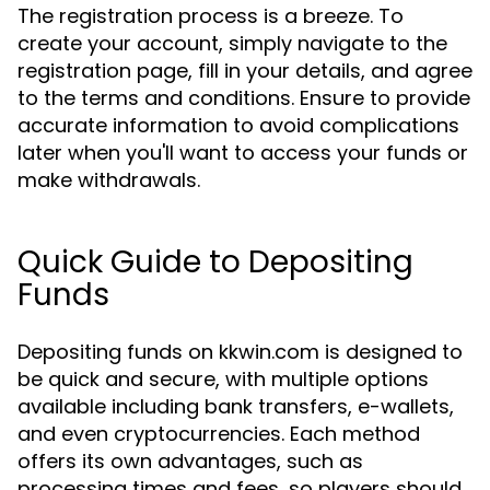
The registration process is a breeze. To
create your account, simply navigate to the
registration page, fill in your details, and agree
to the terms and conditions. Ensure to provide
accurate information to avoid complications
later when you'll want to access your funds or
make withdrawals.
Quick Guide to Depositing
Funds
Depositing funds on kkwin.com is designed to
be quick and secure, with multiple options
available including bank transfers, e-wallets,
and even cryptocurrencies. Each method
offers its own advantages, such as
processing times and fees, so players should