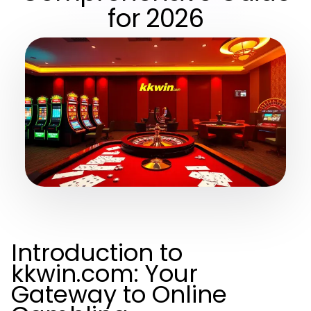
for 2026
Introduction to
kkwin.com: Your
Gateway to Online