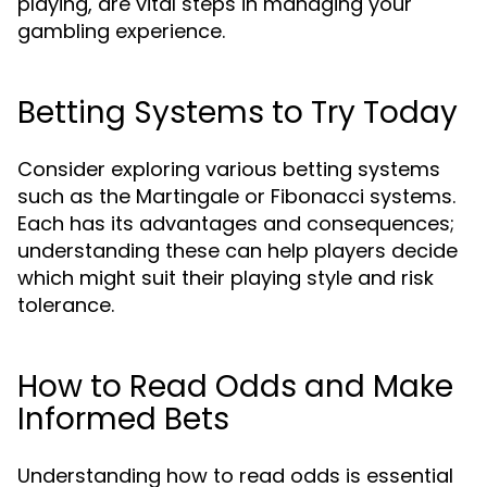
playing, are vital steps in managing your
gambling experience.
Betting Systems to Try Today
Consider exploring various betting systems
such as the Martingale or Fibonacci systems.
Each has its advantages and consequences;
understanding these can help players decide
which might suit their playing style and risk
tolerance.
How to Read Odds and Make
Informed Bets
Understanding how to read odds is essential