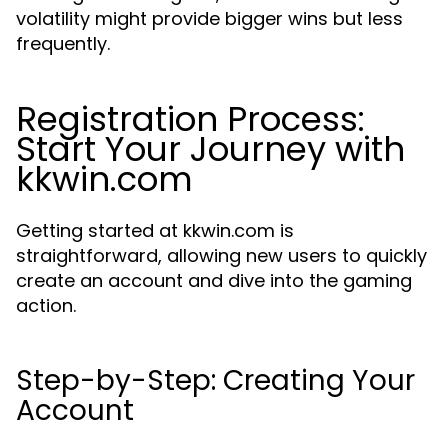
volatility might provide bigger wins but less
frequently.
Registration Process:
Start Your Journey with
kkwin.com
Getting started at kkwin.com is
straightforward, allowing new users to quickly
create an account and dive into the gaming
action.
Step-by-Step: Creating Your
Account