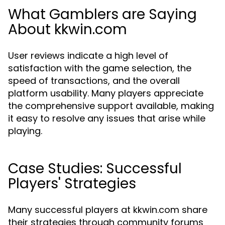
What Gamblers are Saying
About kkwin.com
User reviews indicate a high level of
satisfaction with the game selection, the
speed of transactions, and the overall
platform usability. Many players appreciate
the comprehensive support available, making
it easy to resolve any issues that arise while
playing.
Case Studies: Successful
Players' Strategies
Many successful players at kkwin.com share
their strategies through community forums