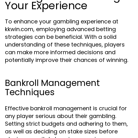
Your Experience
To enhance your gambling experience at
kkwin.com, employing advanced betting
strategies can be beneficial. With a solid
understanding of these techniques, players
can make more informed decisions and
potentially improve their chances of winning.
Bankroll Management
Techniques
Effective bankroll management is crucial for
any player serious about their gambling.
Setting strict budgets and adhering to them,
as well as deciding on stake sizes before