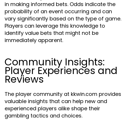
in making informed bets. Odds indicate the
probability of an event occurring and can
vary significantly based on the type of game.
Players can leverage this knowledge to
identify value bets that might not be
immediately apparent.
Community Insights:
Player Experiences and
Reviews
The player community at kkwin.com provides
valuable insights that can help new and
experienced players alike shape their
gambling tactics and choices.