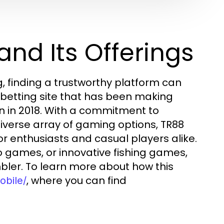
and Its Offerings
, finding a trustworthy platform can
e betting site that has been making
n in 2018. With a commitment to
diverse array of gaming options, TR88
or enthusiasts and casual players alike.
no games, or innovative fishing games,
bler. To learn more about how this
, where you can find
obile/