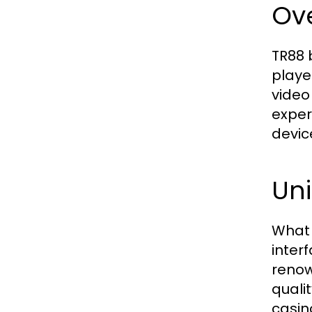
Ov
TR88 
playe
video
exper
devic
Uni
What 
inter
renow
quali
casin