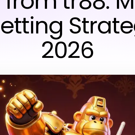
 from tr88: M
etting Strate
2026