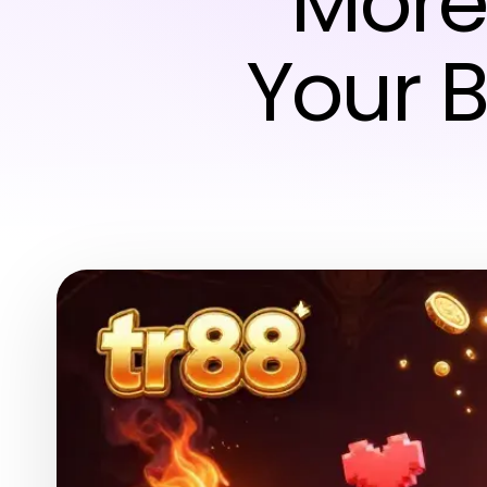
More
Your B