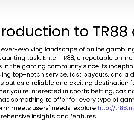
troduction to TR88 
e ever-evolving landscape of online gambling
daunting task. Enter TR88, a reputable onlin
 in the gaming community since its inceptio
ding top-notch service, fast payouts, and a 
s out as a reliable and exciting destination f
er you're interested in sports betting, casi
has something to offer for every type of gam
orm meets users' needs, explore
http://tr88.m
ehensive insights and features.