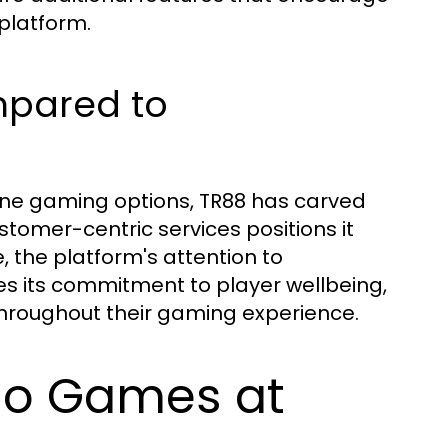
platform.
mpared to
nline gaming options, TR88 has carved
tomer-centric services positions it
 the platform's attention to
s its commitment to player wellbeing,
throughout their gaming experience.
no Games at