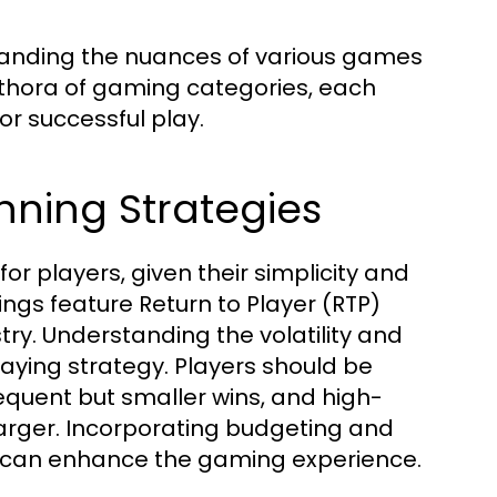
anding the nuances of various games
plethora of gaming categories, each
or successful play.
ning Strategies
 players, given their simplicity and
rings feature Return to Player (RTP)
ry. Understanding the volatility and
laying strategy. Players should be
requent but smaller wins, and high-
 larger. Incorporating budgeting and
e can enhance the gaming experience.