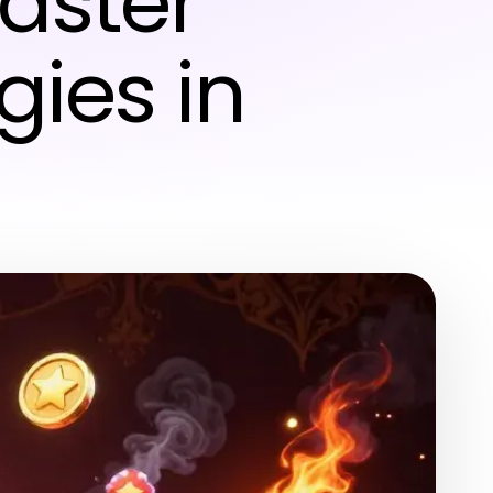
aster
gies in