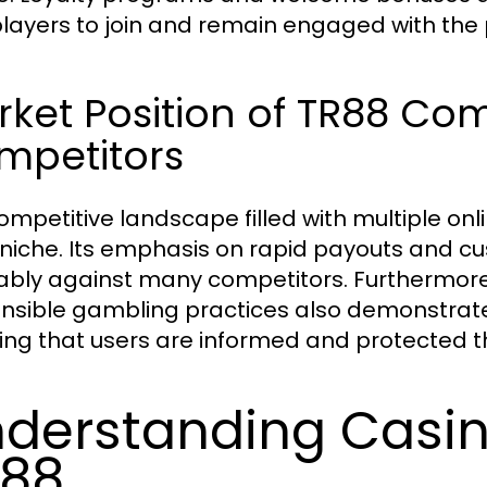
layers to join and remain engaged with the 
ket Position of TR88 Co
mpetitors
competitive landscape filled with multiple o
 niche. Its emphasis on rapid payouts and cus
ably against many competitors. Furthermore,
nsible gambling practices also demonstrate
ing that users are informed and protected 
derstanding Casi
R88