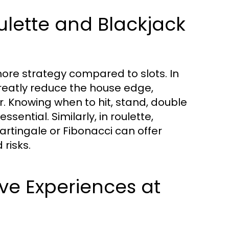
lette and Blackjack
ore strategy compared to slots. In
reatly reduce the house edge,
r. Knowing when to hit, stand, double
ssential. Similarly, in roulette,
rtingale or Fibonacci can offer
risks.
ve Experiences at