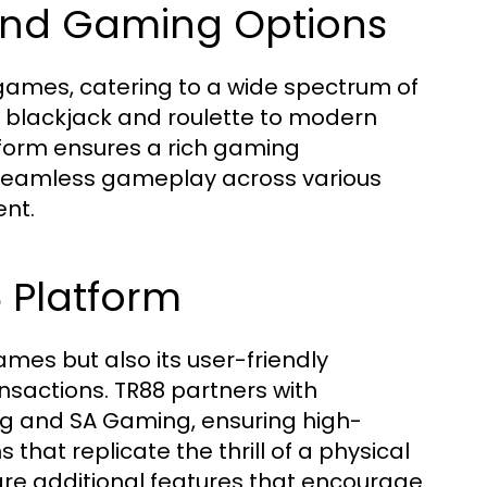
 and Gaming Options
 games, catering to a wide spectrum of
e blackjack and roulette to modern
tform ensures a rich gaming
s seamless gameplay across various
ent.
 Platform
games but also its user-friendly
sactions. TR88 partners with
ng and SA Gaming, ensuring high-
that replicate the thrill of a physical
re additional features that encourage