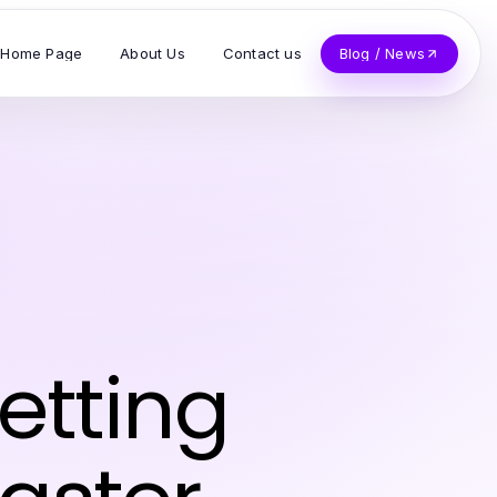
Home Page
About Us
Contact us
Blog / News
Getting