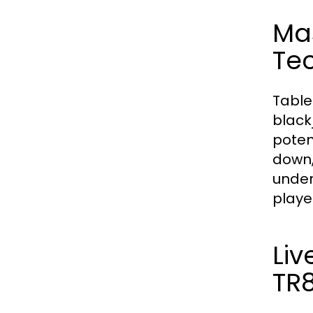
Mas
Te
Table
black
poten
down, 
under
playe
Liv
TR