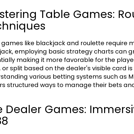
tering Table Games: Rou
chniques
 games like blackjack and roulette require m
jack, employing basic strategy charts can g
tially making it more favorable for the playe
or split based on the dealer's visible card is e
standing various betting systems such as Ma
rs structured ways to manage their bets and 
e Dealer Games: Immersi
88