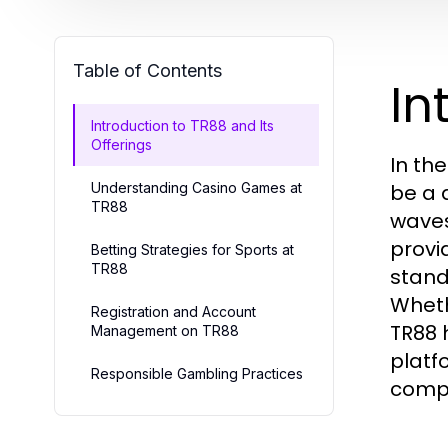
Table of Contents
In
Introduction to TR88 and Its
Offerings
In th
Understanding Casino Games at
be a 
TR88
waves
provi
Betting Strategies for Sports at
TR88
stand
Wheth
Registration and Account
TR88 
Management on TR88
platf
Responsible Gambling Practices
compr