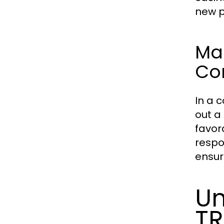
new p
Mar
Co
In a 
out a
favor
respo
ensur
Un
T