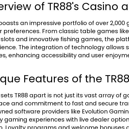
erview of TR88's Casino
boasts an impressive portfolio of over 2,000
r preferences. From classic table games lik
 slots and innovative fishing games, the pla
ience. The integration of technology allow
es, enhancing accessibility and user enjoym
que Features of the TR88
sets TR88 apart is not just its vast array of 
face and commitment to fast and secure tran
ned software providers like Evolution Gami
ty gaming experiences with live dealer options 
o. Loyalty programs and welcome bonuses a