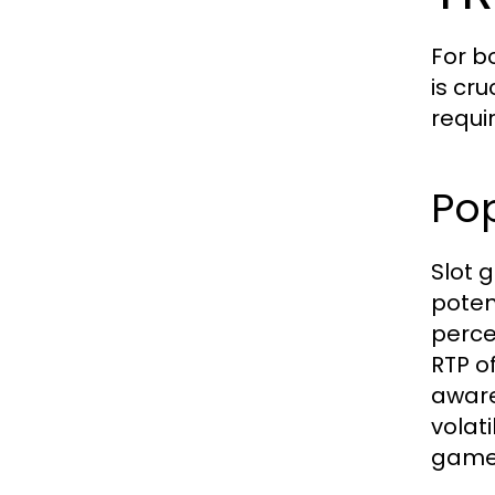
For b
is cr
requi
Po
Slot 
potent
perce
RTP o
aware
volat
game 