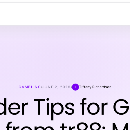
GAMBLING
JUNE 2, 2026
Tiffany Richardson
T
der Tips for 