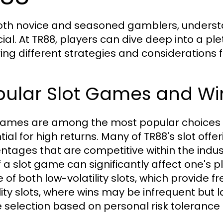
oth novice and seasoned gamblers, underst
ucial. At TR88, players can dive deep into a 
ring different strategies and considerations f
pular Slot Games and Win
games are among the most popular choices for
ial for high returns. Many of TR88's slot offe
ntages that are competitive within the indust
f a slot game can significantly affect one's p
 of both low-volatility slots, which provide f
ility slots, where wins may be infrequent but
selection based on personal risk toleranc