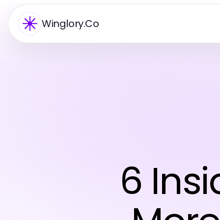
Winglory.Co
6 Insi