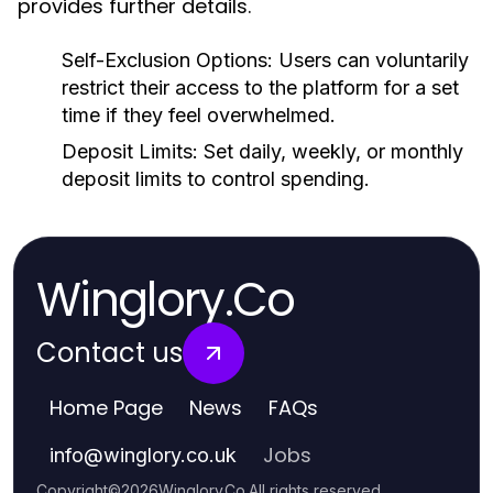
provides further details.
Self-Exclusion Options:
Users can voluntarily
restrict their access to the platform for a set
time if they feel overwhelmed.
Deposit Limits:
Set daily, weekly, or monthly
deposit limits to control spending.
Winglory.Co
Contact us
Home Page
News
FAQs
Jobs
info
@
winglory.co.uk
Copyright
©
2026
Winglory.Co
.
All rights reserved