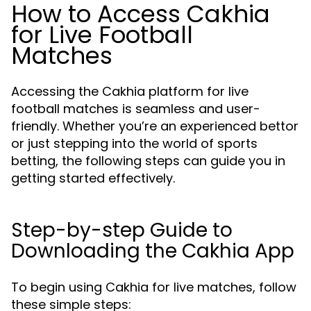
How to Access Cakhia
for Live Football
Matches
Accessing the Cakhia platform for live
football matches is seamless and user-
friendly. Whether you’re an experienced bettor
or just stepping into the world of sports
betting, the following steps can guide you in
getting started effectively.
Step-by-step Guide to
Downloading the Cakhia App
To begin using Cakhia for live matches, follow
these simple steps: