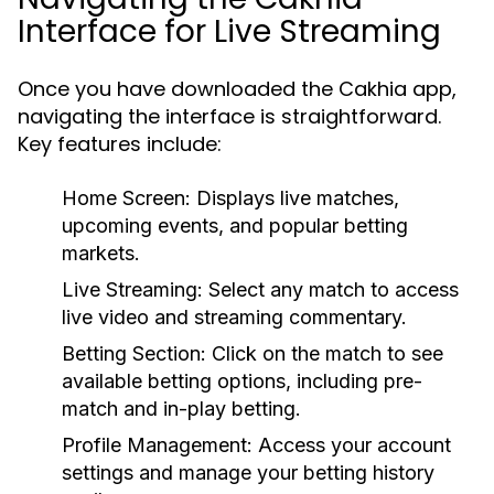
Interface for Live Streaming
Once you have downloaded the Cakhia app,
navigating the interface is straightforward.
Key features include:
Home Screen:
Displays live matches,
upcoming events, and popular betting
markets.
Live Streaming:
Select any match to access
live video and streaming commentary.
Betting Section:
Click on the match to see
available betting options, including pre-
match and in-play betting.
Profile Management:
Access your account
settings and manage your betting history