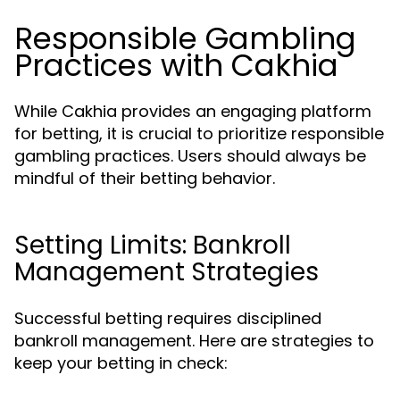
Responsible Gambling
Practices with Cakhia
While Cakhia provides an engaging platform
for betting, it is crucial to prioritize responsible
gambling practices. Users should always be
mindful of their betting behavior.
Setting Limits: Bankroll
Management Strategies
Successful betting requires disciplined
bankroll management. Here are strategies to
keep your betting in check: