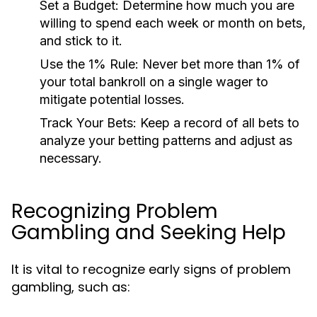
Set a Budget:
Determine how much you are
willing to spend each week or month on bets,
and stick to it.
Use the 1% Rule:
Never bet more than 1% of
your total bankroll on a single wager to
mitigate potential losses.
Track Your Bets:
Keep a record of all bets to
analyze your betting patterns and adjust as
necessary.
Recognizing Problem
Gambling and Seeking Help
It is vital to recognize early signs of problem
gambling, such as: