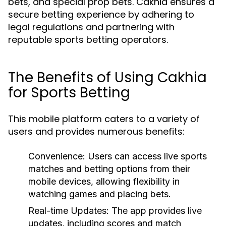
bets, and special prop bets. Cakhia ensures a
secure betting experience by adhering to
legal regulations and partnering with
reputable sports betting operators.
The Benefits of Using Cakhia
for Sports Betting
This mobile platform caters to a variety of
users and provides numerous benefits:
Convenience:
Users can access live sports
matches and betting options from their
mobile devices, allowing flexibility in
watching games and placing bets.
Real-time Updates:
The app provides live
updates, including scores and match