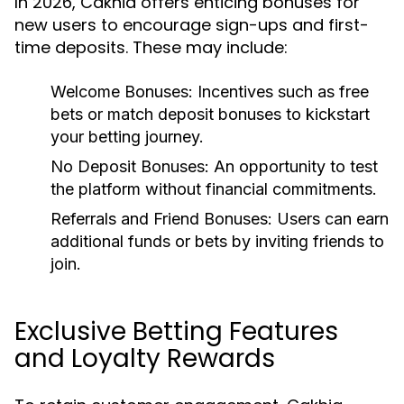
In 2026, Cakhia offers enticing bonuses for
new users to encourage sign-ups and first-
time deposits. These may include:
Welcome Bonuses:
Incentives such as free
bets or match deposit bonuses to kickstart
your betting journey.
No Deposit Bonuses:
An opportunity to test
the platform without financial commitments.
Referrals and Friend Bonuses:
Users can earn
additional funds or bets by inviting friends to
join.
Exclusive Betting Features
and Loyalty Rewards