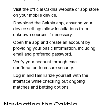
Visit the official Cakhia website or app store
on your mobile device.
Download the Cakhia app, ensuring your
device settings allow installations from
unknown sources if necessary.
Open the app and create an account by
providing your basic information, including
email and preferred password.
Verify your account through email
confirmation to ensure security.
Log in and familiarize yourself with the
interface while checking out ongoing
matches and betting options.
Navigating the Cakhia