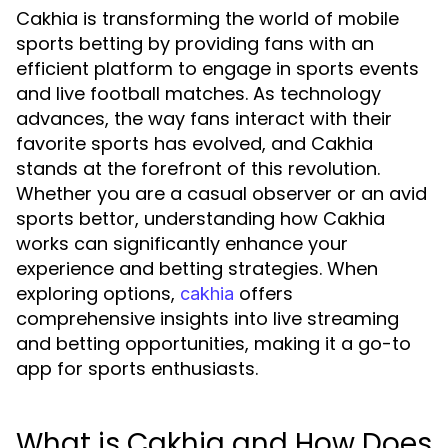
Cakhia is transforming the world of mobile
sports betting by providing fans with an
efficient platform to engage in sports events
and live football matches. As technology
advances, the way fans interact with their
favorite sports has evolved, and Cakhia
stands at the forefront of this revolution.
Whether you are a casual observer or an avid
sports bettor, understanding how Cakhia
works can significantly enhance your
experience and betting strategies. When
exploring options,
offers
cakhia
comprehensive insights into live streaming
and betting opportunities, making it a go-to
app for sports enthusiasts.
What is Cakhia and How Does