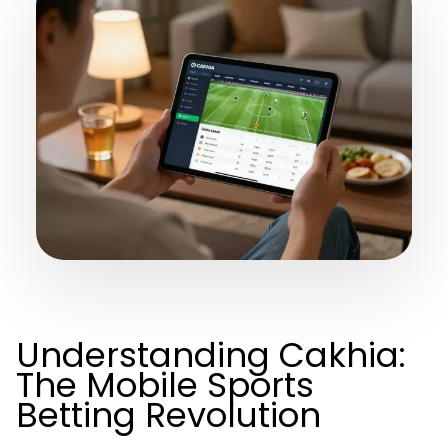
Understanding Cakhia:
The Mobile Sports
Betting Revolution