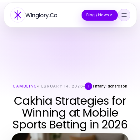
Winglory.Co
Blog / News
GAMBLING
FEBRUARY 14, 2026
Tiffany Richardson
T
Cakhia Strategies for
Winning at Mobile
Sports Betting in 2026