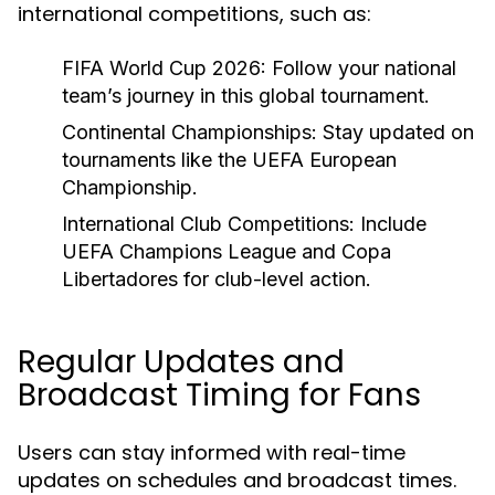
international competitions, such as:
FIFA World Cup 2026:
Follow your national
team’s journey in this global tournament.
Continental Championships:
Stay updated on
tournaments like the UEFA European
Championship.
International Club Competitions:
Include
UEFA Champions League and Copa
Libertadores for club-level action.
Regular Updates and
Broadcast Timing for Fans
Users can stay informed with real-time
updates on schedules and broadcast times.