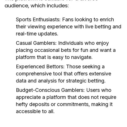
audience, which includes:
Sports Enthusiasts: Fans looking to enrich
their viewing experience with live betting and
real-time updates.
Casual Gamblers: Individuals who enjoy
placing occasional bets for fun and want a
platform that is easy to navigate.
Experienced Bettors: Those seeking a
comprehensive tool that offers extensive
data and analysis for strategic betting.
Budget-Conscious Gamblers: Users who
appreciate a platform that does not require
hefty deposits or commitments, making it
accessible to all.