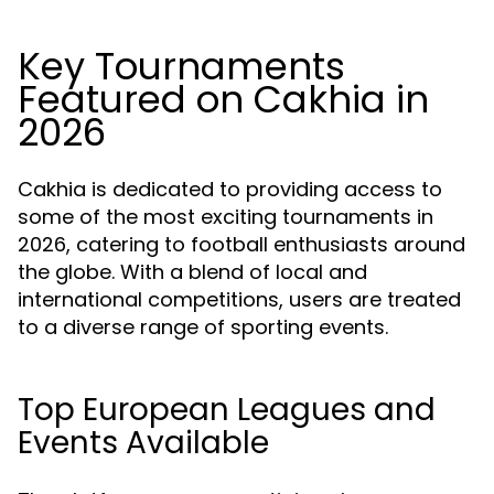
Key Tournaments
Featured on Cakhia in
2026
Cakhia is dedicated to providing access to
some of the most exciting tournaments in
2026, catering to football enthusiasts around
the globe. With a blend of local and
international competitions, users are treated
to a diverse range of sporting events.
Top European Leagues and
Events Available