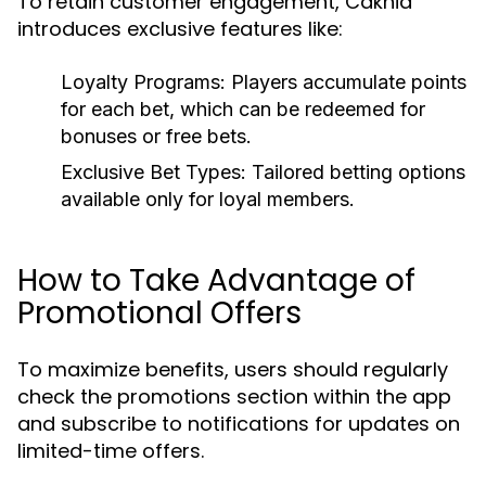
To retain customer engagement, Cakhia
introduces exclusive features like:
Loyalty Programs:
Players accumulate points
for each bet, which can be redeemed for
bonuses or free bets.
Exclusive Bet Types:
Tailored betting options
available only for loyal members.
How to Take Advantage of
Promotional Offers
To maximize benefits, users should regularly
check the promotions section within the app
and subscribe to notifications for updates on
limited-time offers.