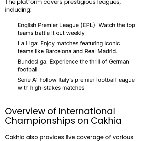
The platform covers prestigious leagues,
including:
English Premier League (EPL):
Watch the top
teams battle it out weekly.
La Liga:
Enjoy matches featuring iconic
teams like Barcelona and Real Madrid.
Bundesliga:
Experience the thrill of German
football.
Serie A:
Follow Italy’s premier football league
with high-stakes matches.
Overview of International
Championships on Cakhia
Cakhia also provides live coverage of various