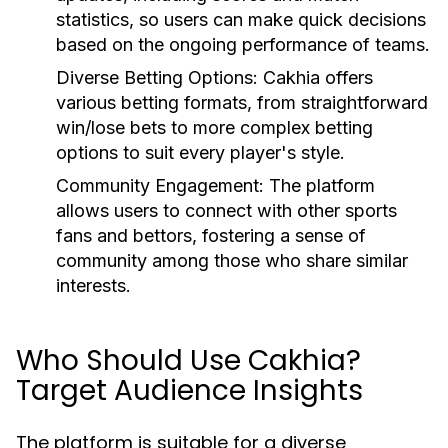
statistics, so users can make quick decisions
based on the ongoing performance of teams.
Diverse Betting Options:
Cakhia offers
various betting formats, from straightforward
win/lose bets to more complex betting
options to suit every player's style.
Community Engagement:
The platform
allows users to connect with other sports
fans and bettors, fostering a sense of
community among those who share similar
interests.
Who Should Use Cakhia?
Target Audience Insights
The platform is suitable for a diverse