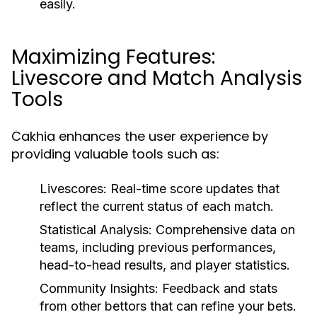
easily.
Maximizing Features:
Livescore and Match Analysis
Tools
Cakhia enhances the user experience by
providing valuable tools such as:
Livescores:
Real-time score updates that
reflect the current status of each match.
Statistical Analysis:
Comprehensive data on
teams, including previous performances,
head-to-head results, and player statistics.
Community Insights:
Feedback and stats
from other bettors that can refine your bets.