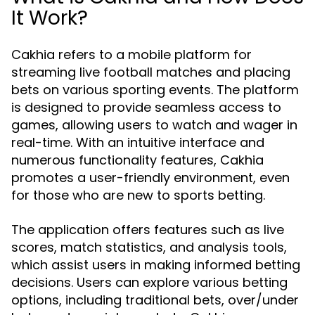
It Work?
Cakhia refers to a mobile platform for
streaming live football matches and placing
bets on various sporting events. The platform
is designed to provide seamless access to
games, allowing users to watch and wager in
real-time. With an intuitive interface and
numerous functionality features, Cakhia
promotes a user-friendly environment, even
for those who are new to sports betting.
The application offers features such as live
scores, match statistics, and analysis tools,
which assist users in making informed betting
decisions. Users can explore various betting
options, including traditional bets, over/under