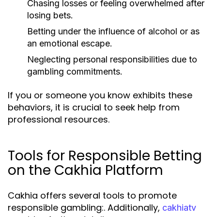
Chasing losses or feeling overwhelmed after
losing bets.
Betting under the influence of alcohol or as
an emotional escape.
Neglecting personal responsibilities due to
gambling commitments.
If you or someone you know exhibits these
behaviors, it is crucial to seek help from
professional resources.
Tools for Responsible Betting
on the Cakhia Platform
Cakhia offers several tools to promote
responsible gambling:. Additionally,
cakhiatv