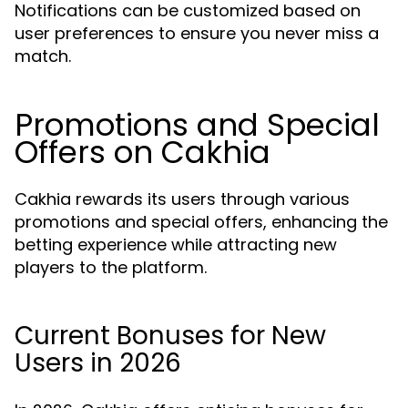
Notifications can be customized based on
user preferences to ensure you never miss a
match.
Promotions and Special
Offers on Cakhia
Cakhia rewards its users through various
promotions and special offers, enhancing the
betting experience while attracting new
players to the platform.
Current Bonuses for New
Users in 2026