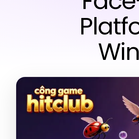
Face
Platf
Win