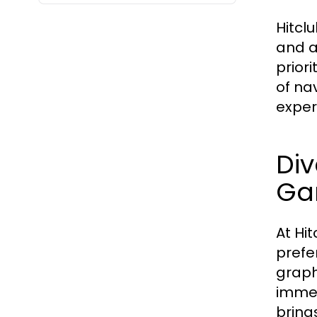
Hitclu
and a
priori
of na
exper
Div
Ga
At Hit
prefe
graph
immer
brings