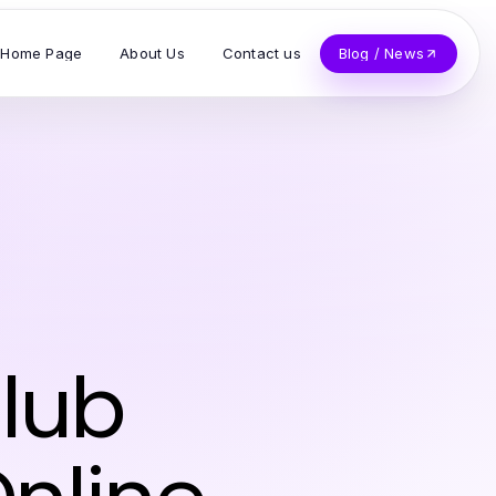
Home Page
About Us
Contact us
Blog / News
lub