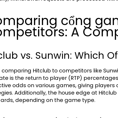
mparing cổng gam
mpetitors: A Compe
club vs. Sunwin: Which O
comparing Hitclub to competitors like Sunwin,
ate is the return to player (RTP) percentages
ctive odds on various games, giving players a
egies. Additionally, the house edge at Hitclub 
ards, depending on the game type.