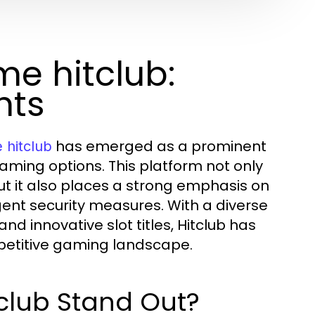
e hitclub:
hts
has emerged as a prominent
 hitclub
aming options. This platform not only
ut it also places a strong emphasis on
ent security measures. With a diverse
nd innovative slot titles, Hitclub has
mpetitive gaming landscape.
club Stand Out?