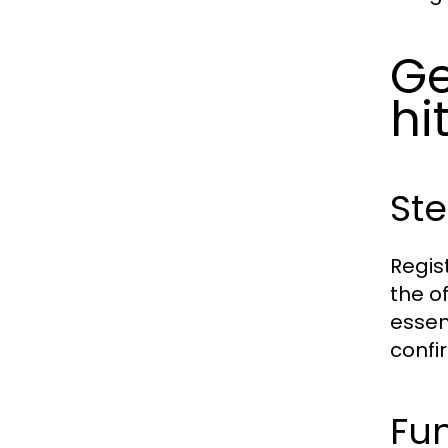
Ge
hi
Ste
Regis
the of
essen
confi
Fu