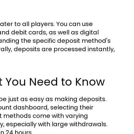
ater to all players. You can use
nd debit cards, as well as digital
anding the specific deposit method's
ally, deposits are processed instantly,
t You Need to Know
be just as easy as making deposits.
ount dashboard, selecting their
rent methods come with varying
, especially with large withdrawals.
n 24 hours.