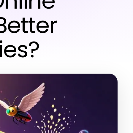
nline
Better
ies?