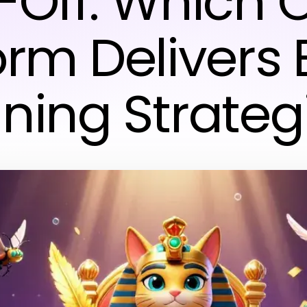
-Off: Which O
orm Delivers 
ning Strateg