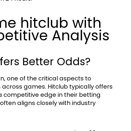
e hitclub with
titive Analysis
ffers Better Odds?
 one of the critical aspects to
 across games. Hitclub typically offers
 competitive edge in their betting
often aligns closely with industry