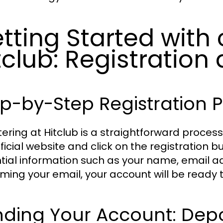
tting Started wit
tclub: Registration
p-by-Step Registration 
tering at Hitclub is a straightforward process
ficial website and click on the registration b
tial information such as your name, email a
rming your email, your account will be ready t
nding Your Account: Dep