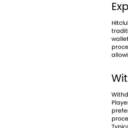
Ex
Hitcl
tradi
walle
proce
allow
Wi
Withd
Playe
prefe
proce
Typic