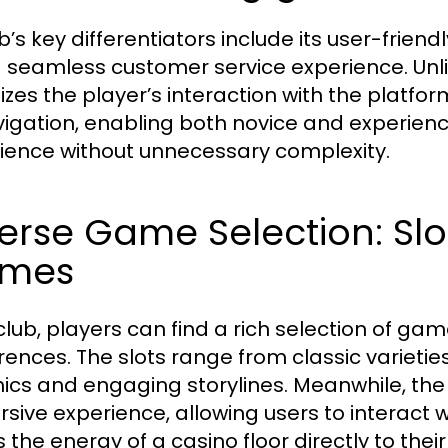
b’s key differentiators include its user-frien
 seamless customer service experience. Unli
tizes the player’s interaction with the platfo
vigation, enabling both novice and experien
ience without unnecessary complexity.
erse Game Selection: Slot
mes
club, players can find a rich selection of games
rences. The slots range from classic varietie
ics and engaging storylines. Meanwhile, the 
sive experience, allowing users to interact wi
 the energy of a casino floor directly to thei