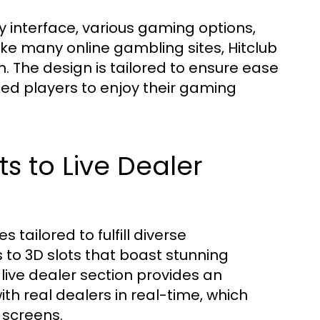
dly interface, various gaming options,
ke many online gambling sites, Hitclub
rm. The design is tailored to ensure ease
ced players to enjoy their gaming
s to Live Dealer
 tailored to fulfill diverse
s to 3D slots that boast stunning
live dealer section provides an
th real dealers in real-time, which
r screens.