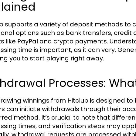
plained
ub supports a variety of deposit methods to c
tional options such as bank transfers, credit a
ts like PayPal and crypto payments. Underst
ssing time is important, as it can vary. Gener
ing you to start playing right away.
thdrawal Processes: Wha
rawing winnings from Hitclub is designed to 
rs can initiate withdrawals through their acc
rred method. It’s crucial to note that diffe
ssing times, and verification steps may apply
ally, withdrawal requests are processed withi