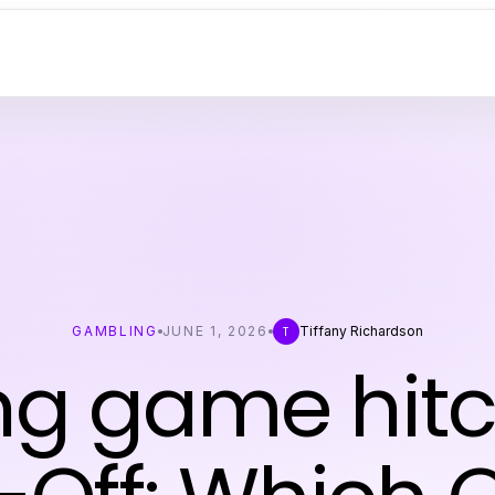
GAMBLING
JUNE 1, 2026
Tiffany Richardson
T
ng game hitc