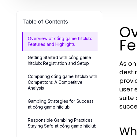
Table of Contents
Ov
Fe
Overview of cổng game hitclub:
Features and Highlights
Getting Started with cổng game
As on
hitclub: Registration and Setup
desti
Comparing cổng game hitclub with
provi
Competitors: A Competitive
user 
Analysis
suite
Gambling Strategies for Success
succe
at cổng game hitclub
Responsible Gambling Practices:
Staying Safe at cổng game hitclub
Wh