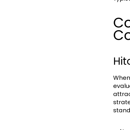
Co
Co
Hit
When 
evalu
attra
strat
stand