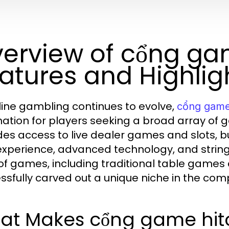
erview of cổng gam
atures and Highlig
line gambling continues to evolve,
cổng game
nation for players seeking a broad array of g
des access to live dealer games and slots, b
experience, advanced technology, and string
 of games, including traditional table games a
ssfully carved out a unique niche in the co
at Makes cổng game hit