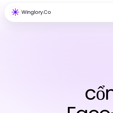
Winglory.Co
cổ