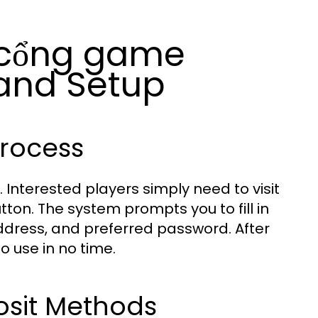
h cổng game
 and Setup
Process
. Interested players simply need to visit
utton. The system prompts you to fill in
ddress, and preferred password. After
o use in no time.
osit Methods