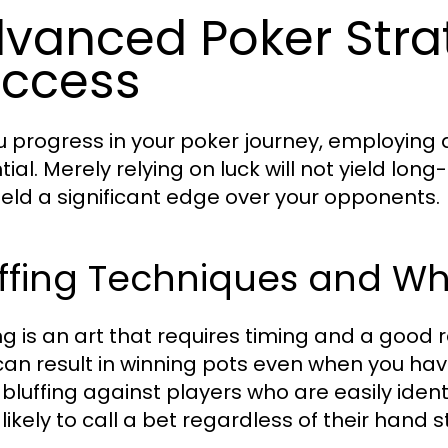
vanced Poker Strat
ccess
u progress in your poker journey, employin
tial. Merely relying on luck will not yield l
ield a significant edge over your opponents.
uffing Techniques and W
ing is an art that requires timing and a good
 can result in winning pots even when you h
luffing against players who are easily identif
likely to call a bet regardless of their hand s