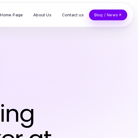
Home Page
About Us
Contact us
Blog / News
ing