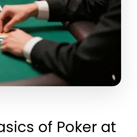
sics of Poker at