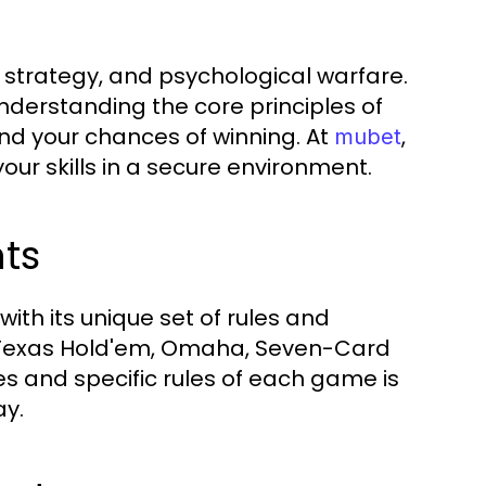
ll, strategy, and psychological warfare.
nderstanding the core principles of
nd your chances of winning. At
,
mubet
ur skills in a secure environment.
nts
ith its unique set of rules and
e Texas Hold'em, Omaha, Seven-Card
s and specific rules of each game is
ay.