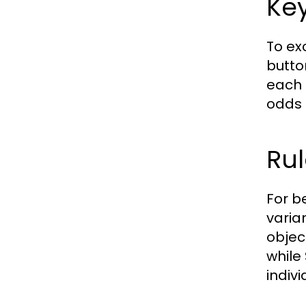
Ke
To ex
butto
each 
odds 
Ru
For be
varia
objec
while
indiv