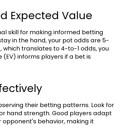
d Expected Value
al skill for making informed betting
o stay in the hand, your pot odds are 5-
, which translates to 4-to-1 odds, you
 (EV) informs players if a bet is
ectively
rving their betting patterns. Look for
 or hand strength. Good players adapt
r opponent's behavior, making it