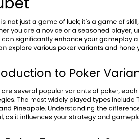
ubet
is not just a game of luck; it's a game of ski
er you are a novice or a seasoned player, u
 can significantly enhance your gameplay a
an explore various poker variants and hone yo
roduction to Poker Varia
 are several popular variants of poker, each w
egies. The most widely played types includ
 and Pineapple. Understanding the difference
al, as it influences your strategy and gamepl