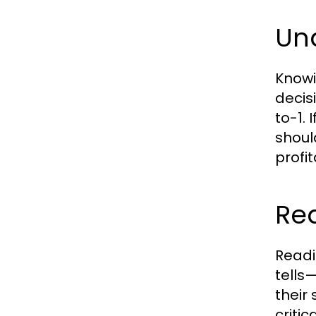
Un
Knowi
decisi
to-1.
shoul
profit
Rea
Readi
tells
their
critic