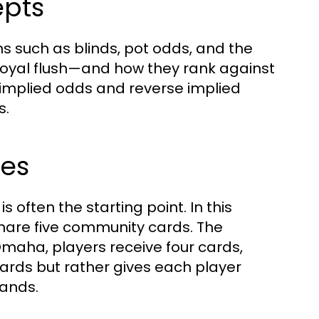
epts
rms such as blinds, pot odds, and the
oyal flush—and how they rank against
ke implied odds and reverse implied
s.
mes
s often the starting point. In this
share five community cards. The
 Omaha, players receive four cards,
rds but rather gives each player
hands.