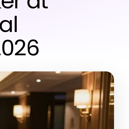
er at
al
2026