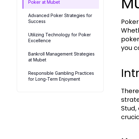
M
Poker at Mubet
Advanced Poker Strategies for
Poker 
Success
Wheth
Utilizing Technology for Poker
poker
Excellence
you c
Bankroll Management Strategies
at Mubet
Int
Responsible Gambling Practices
for Long-Term Enjoyment
There
strat
Stud,
cruci