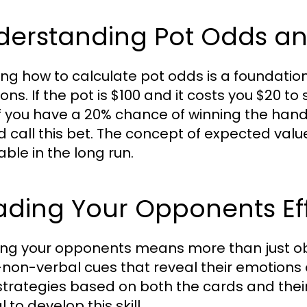
derstanding Pot Odds an
ng how to calculate pot odds is a foundation
ons. If the pot is $100 and it costs you $20 t
 If you have a 20% chance of winning the hand
d call this bet. The concept of expected value
able in the long run.
ding Your Opponents Eff
ng your opponents means more than just obse
—non-verbal cues that reveal their emotions
 strategies based on both the cards and thei
al to develop this skill.