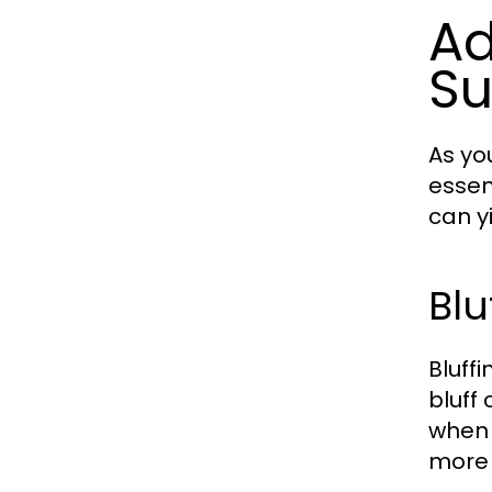
Ad
Su
As yo
essen
can y
Bl
Bluff
bluff
when b
more 