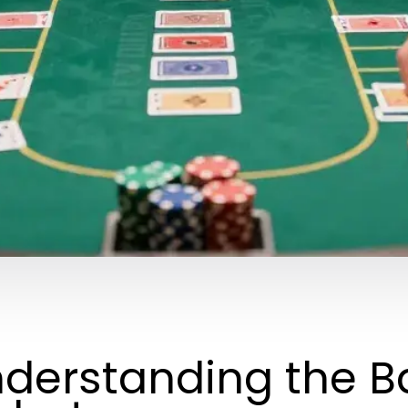
derstanding the Ba