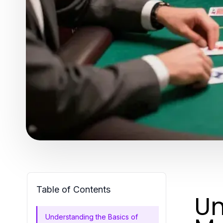
Table of Contents
Un
Understanding the Basics of