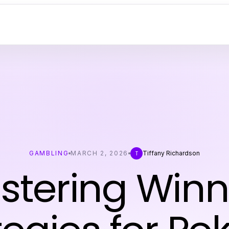
GAMBLING
MARCH 2, 2026
Tiffany Richardson
T
stering Winn