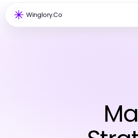
Winglory.Co
Ma