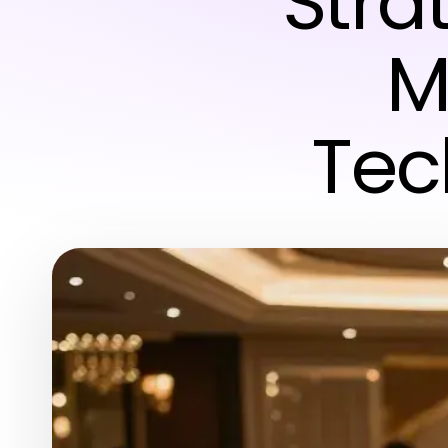
Stra
M
Tec