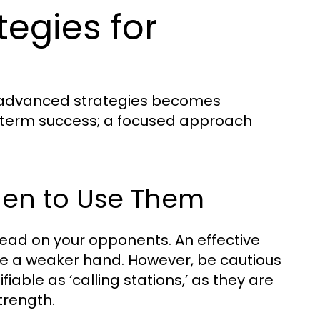
egies for
g advanced strategies becomes
ong-term success; a focused approach
hen to Use Them
 read on your opponents. An effective
ave a weaker hand. However, be cautious
iable as ‘calling stations,’ as they are
trength.