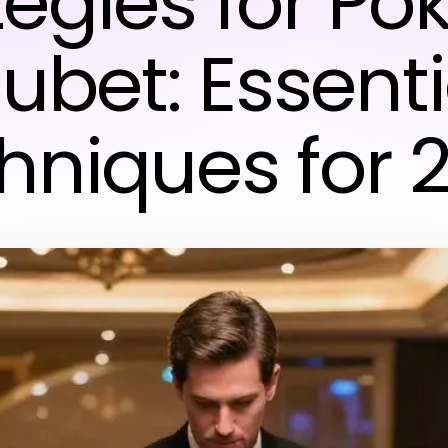
tegies for Pok
ubet: Essenti
hniques for 