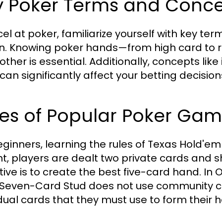
y Poker Terms and Conc
cel at poker, familiarize yourself with key te
n. Knowing poker hands—from high card to r
other is essential. Additionally, concepts li
can significantly affect your betting decision
les of Popular Poker Ga
ginners, learning the rules of Texas Hold'em i
nt, players are dealt two private cards and 
tive is to create the best five-card hand. In
 Seven-Card Stud does not use community ca
idual cards that they must use to form their 