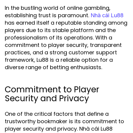
In the bustling world of online gambling,
establishing trust is paramount.
Nhà cái Lu88
has earned itself a reputable standing among
players due to its stable platform and the
professionalism of its operations. With a
commitment to player security, transparent
practices, and a strong customer support
framework, Lu88 is a reliable option for a
diverse range of betting enthusiasts.
Commitment to Player
Security and Privacy
One of the critical factors that define a
trustworthy bookmaker is its commitment to
player security and privacy. Nhà cái Lu88