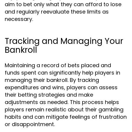
aim to bet only what they can afford to lose
and regularly reevaluate these limits as
necessary.
Tracking and Managing Your
Bankroll
Maintaining a record of bets placed and
funds spent can significantly help players in
managing their bankroll. By tracking
expenditures and wins, players can assess
their betting strategies and make
adjustments as needed. This process helps
players remain realistic about their gambling
habits and can mitigate feelings of frustration
or disappointment.