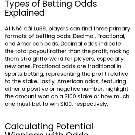
Types of Betting Odds
Explained
At Nhà cái Lu88, players can find three primary
formats of betting odds: Decimal, Fractional,
and American odds. Decimal odds indicate
the total payout rather than the profit, making
them straightforward for players, especially
new ones. Fractional odds are traditional in
sports betting, representing the profit relative
to the stake. Lastly, American odds, featuring
either a positive or negative number, highlight
the amount won on a $100 stake or how much
one must bet to win $100, respectively.
Calculating Potential