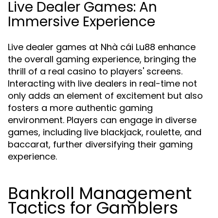
Live Dealer Games: An
Immersive Experience
Live dealer games at Nhà cái Lu88 enhance
the overall gaming experience, bringing the
thrill of a real casino to players' screens.
Interacting with live dealers in real-time not
only adds an element of excitement but also
fosters a more authentic gaming
environment. Players can engage in diverse
games, including live blackjack, roulette, and
baccarat, further diversifying their gaming
experience.
Bankroll Management
Tactics for Gamblers