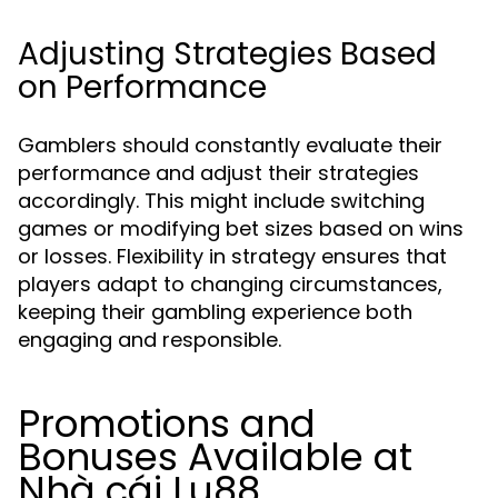
Adjusting Strategies Based
on Performance
Gamblers should constantly evaluate their
performance and adjust their strategies
accordingly. This might include switching
games or modifying bet sizes based on wins
or losses. Flexibility in strategy ensures that
players adapt to changing circumstances,
keeping their gambling experience both
engaging and responsible.
Promotions and
Bonuses Available at
Nhà cái Lu88