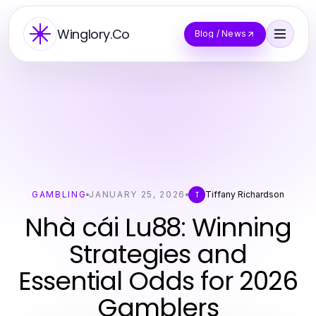
Winglory.Co
Blog / News
GAMBLING
JANUARY 25, 2026
Tiffany Richardson
T
Nhà cái Lu88: Winning
Strategies and
Essential Odds for 2026
Gamblers