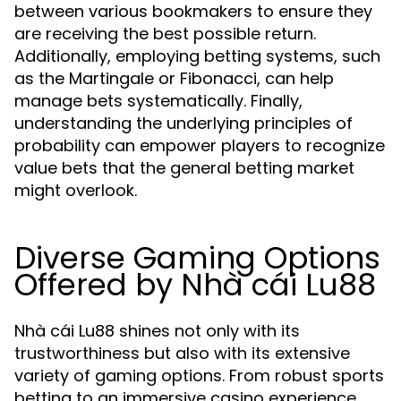
between various bookmakers to ensure they
are receiving the best possible return.
Additionally, employing betting systems, such
as the Martingale or Fibonacci, can help
manage bets systematically. Finally,
understanding the underlying principles of
probability can empower players to recognize
value bets that the general betting market
might overlook.
Diverse Gaming Options
Offered by Nhà cái Lu88
Nhà cái Lu88 shines not only with its
trustworthiness but also with its extensive
variety of gaming options. From robust sports
betting to an immersive casino experience,