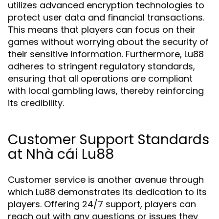
utilizes advanced encryption technologies to
protect user data and financial transactions.
This means that players can focus on their
games without worrying about the security of
their sensitive information. Furthermore, Lu88
adheres to stringent regulatory standards,
ensuring that all operations are compliant
with local gambling laws, thereby reinforcing
its credibility.
Customer Support Standards
at Nhà cái Lu88
Customer service is another avenue through
which Lu88 demonstrates its dedication to its
players. Offering 24/7 support, players can
reach out with any questions or issues they