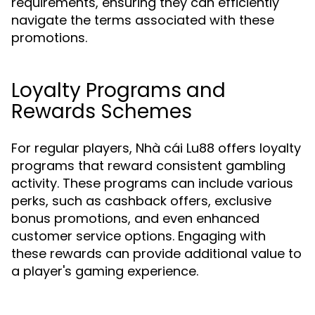
requirements, ensuring they can efficiently
navigate the terms associated with these
promotions.
Loyalty Programs and
Rewards Schemes
For regular players, Nhà cái Lu88 offers loyalty
programs that reward consistent gambling
activity. These programs can include various
perks, such as cashback offers, exclusive
bonus promotions, and even enhanced
customer service options. Engaging with
these rewards can provide additional value to
a player's gaming experience.