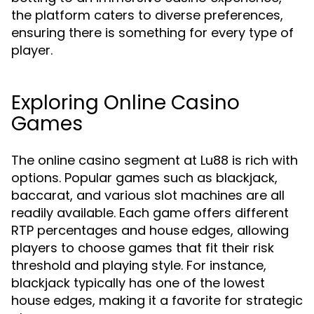
the platform caters to diverse preferences,
ensuring there is something for every type of
player.
Exploring Online Casino
Games
The online casino segment at Lu88 is rich with
options. Popular games such as blackjack,
baccarat, and various slot machines are all
readily available. Each game offers different
RTP percentages and house edges, allowing
players to choose games that fit their risk
threshold and playing style. For instance,
blackjack typically has one of the lowest
house edges, making it a favorite for strategic