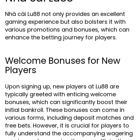
Nhà cái Lu88 not only provides an excellent
gaming experience but also bolsters it with
various promotions and bonuses, which can
enhance the betting journey for players.
Welcome Bonuses for New
Players
Upon signing up, new players at Lu88 are
typically greeted with enticing welcome
bonuses, which can significantly boost their
initial bankroll. These bonuses can come in
various forms, including deposit matches and
free bets. However, it is crucial for players to
fully understand the accompanying wagering