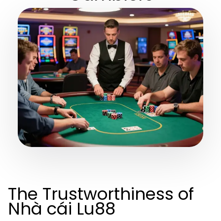
The Trustworthiness of
Nhà cái Lu88