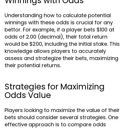
Winnings with Odds
Understanding how to calculate potential
winnings with these odds is crucial for any
bettor. For example, if a player bets $100 at
odds of 2.00 (decimal), their total return
would be $200, including the initial stake. This
knowledge allows players to accurately
assess and strategize their bets, maximizing
their potential returns.
Strategies for Maximizing
Odds Value
Players looking to maximize the value of their
bets should consider several strategies. One
effective approach is to compare odds