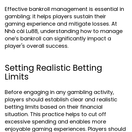
Effective bankroll management is essential in
gambling; it helps players sustain their
gaming experience and mitigate losses. At
Nhà cái Lu88, understanding how to manage
one’s bankroll can significantly impact a
player's overall success.
Setting Realistic Betting
Limits
Before engaging in any gambling activity,
players should establish clear and realistic
betting limits based on their financial
situation. This practice helps to cut off
excessive spending and enables more
enjoyable gaming experiences. Players should