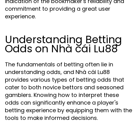
indication of the bookmaker's reliability and
commitment to providing a great user
experience.
Understanding Betting
Odds on Nhà cái Lu88
The fundamentals of betting often lie in
understanding odds, and Nhà cái Lu88
provides various types of betting odds that
cater to both novice bettors and seasoned
gamblers. Knowing how to interpret these
odds can significantly enhance a player's
betting experience by equipping them with the
tools to make informed decisions.