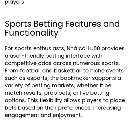
players.
Sports Betting Features and
Functionality
For sports enthusiasts, Nhà cái Lu88 provides
a user-friendly betting interface with
competitive odds across numerous sports.
From football and basketball to niche events
such as esports, the bookmaker supports a
variety of betting markets, whether it be
match results, prop bets, or live betting
options. This flexibility allows players to place
bets based on their preferences, increasing
engagement and enjoyment.