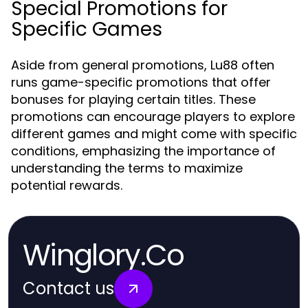
Special Promotions for
Specific Games
Aside from general promotions, Lu88 often
runs game-specific promotions that offer
bonuses for playing certain titles. These
promotions can encourage players to explore
different games and might come with specific
conditions, emphasizing the importance of
understanding the terms to maximize
potential rewards.
Winglory.Co
Contact us