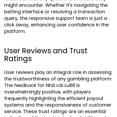
might encounter. Whether it's navigating the
betting interface or resolving a transaction
query, the responsive support team is just a
click away, enhancing user confidence in the
platform.
User Reviews and Trust
Ratings
User reviews play an integral role in assessing
the trustworthiness of any gambling platform.
The feedback for Nhà cái Lu88 is
overwhelmingly positive, with players
frequently highlighting the efficient payout
systems and the responsiveness of customer
service. These trust ratings are an essential