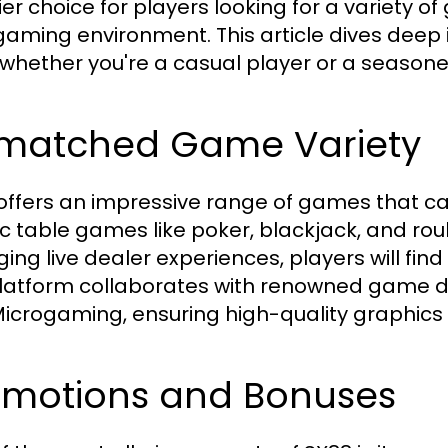
er choice for players looking for a variety 
gaming environment. This article dives deep
 whether you're a casual player or a season
matched Game Variety
offers an impressive range of games that cate
ic table games like poker, blackjack, and rou
ing live dealer experiences, players will find
latform collaborates with renowned game d
icrogaming, ensuring high-quality graphic
omotions and Bonuses