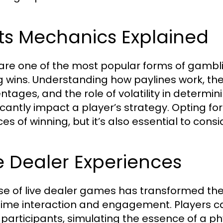
ts Mechanics Explained
 are one of the most popular forms of gamblin
ig wins. Understanding how paylines work, the 
ntages, and the role of volatility in determi
ficantly impact a player’s strategy. Opting fo
es of winning, but it’s also essential to con
e Dealer Experiences
ise of live dealer games has transformed the
time interaction and engagement. Players 
 participants, simulating the essence of a ph