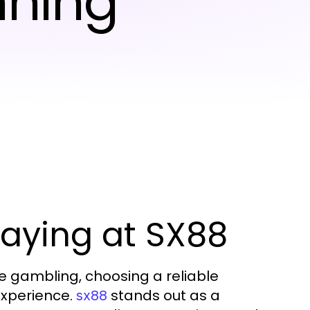
nning
laying at SX88
ne gambling, choosing a reliable
experience.
stands out as a
sx88