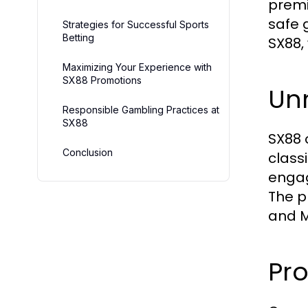
premi
safe 
Strategies for Successful Sports
Betting
SX88,
Maximizing Your Experience with
SX88 Promotions
Un
Responsible Gambling Practices at
SX88
SX88 
Conclusion
class
engag
The p
and M
Pr