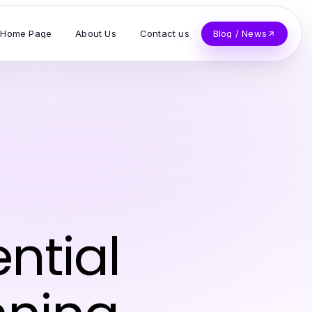
Home Page
About Us
Contact us
Blog / News
ntial