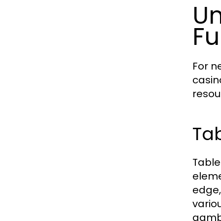
Un
F
For n
casin
resou
Ta
Table
eleme
edge,
vario
gambl