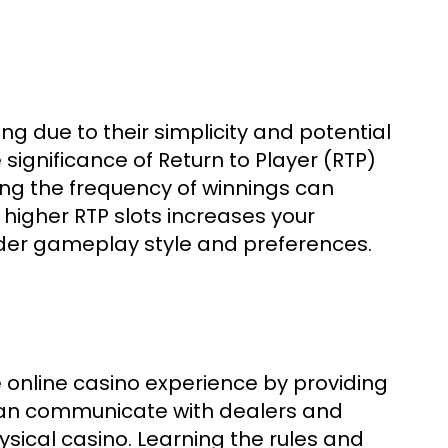
g due to their simplicity and potential
significance of Return to Player (RTP)
ning the frequency of winnings can
r higher RTP slots increases your
sider gameplay style and preferences.
 online casino experience by providing
can communicate with dealers and
ysical casino. Learning the rules and