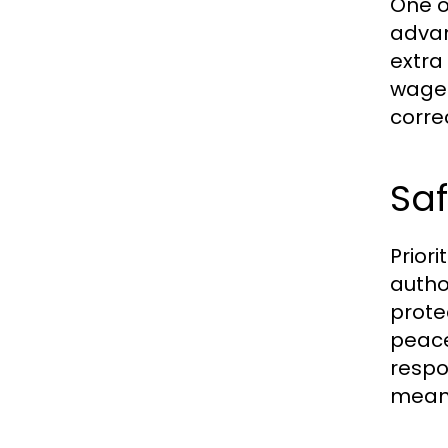
One o
advan
extra
wager
correc
Sa
Prior
autho
prote
peace
respo
mean