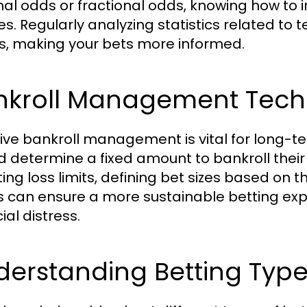
al odds or fractional odds, knowing how to 
es. Regularly analyzing statistics related to 
s, making your bets more informed.
nkroll Management Tech
tive bankroll management is vital for long-te
d determine a fixed amount to bankroll their b
tting loss limits, defining bet sizes based on
s can ensure a more sustainable betting exper
ial distress.
derstanding Betting Typ