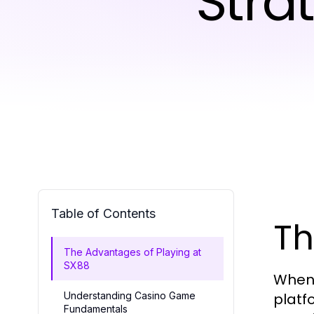
Stra
Table of Contents
Th
The Advantages of Playing at
SX88
When 
Understanding Casino Game
platf
Fundamentals