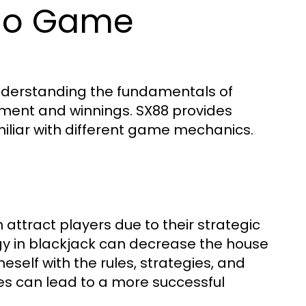
no Game
derstanding the fundamentals of
yment and winnings. SX88 provides
iliar with different game mechanics.
attract players due to their strategic
gy in blackjack can decrease the house
eself with the rules, strategies, and
es can lead to a more successful