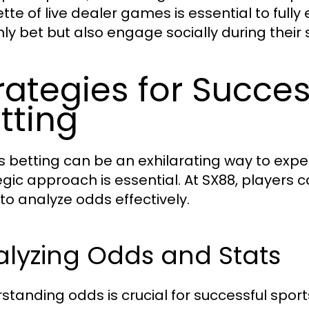
tte of live dealer games is essential to fully
nly bet but also engage socially during their 
rategies for Succes
tting
s betting can be an exhilarating way to expe
egic approach is essential. At SX88, players 
 to analyze odds effectively.
alyzing Odds and Stats
standing odds is crucial for successful sport