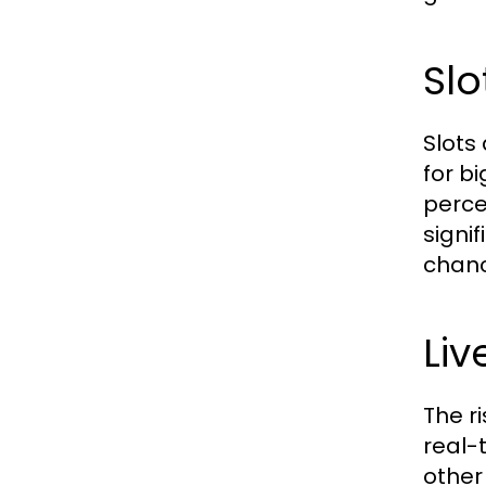
Slo
Slots
for b
perce
signi
chanc
Liv
The r
real-
other