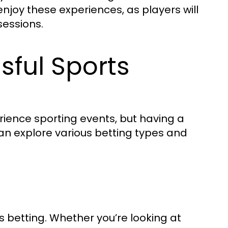
 enjoy these experiences, as players will
sessions.
sful Sports
rience sporting events, but having a
can explore various betting types and
s betting. Whether you’re looking at