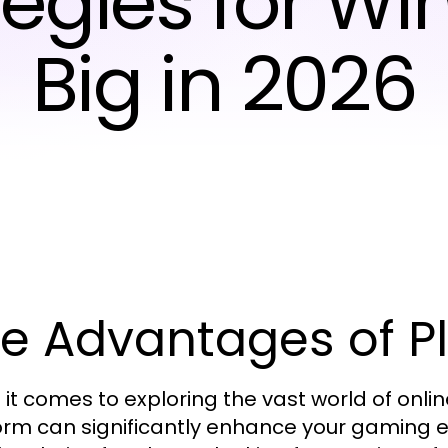
tegies for Wi
Big in 2026
e Advantages of P
it comes to exploring the vast world of onli
orm can significantly enhance your gaming 