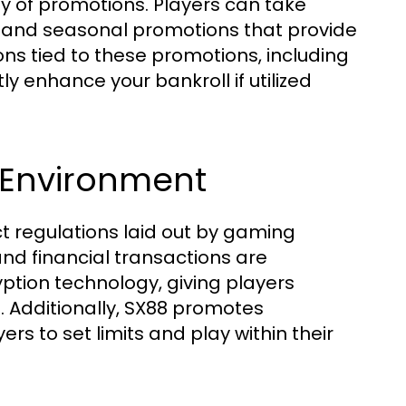
ray of promotions. Players can take
and seasonal promotions that provide
ns tied to these promotions, including
y enhance your bankroll if utilized
 Environment
ict regulations laid out by gaming
and financial transactions are
tion technology, giving players
. Additionally, SX88 promotes
s to set limits and play within their