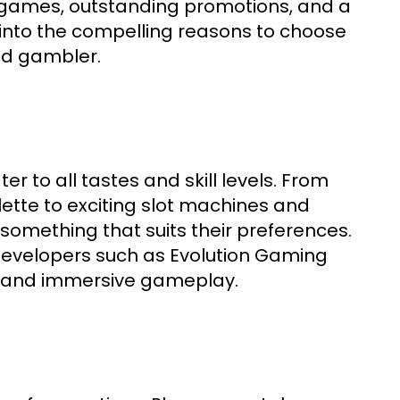
of games, outstanding promotions, and a
 into the compelling reasons to choose
ed gambler.
r to all tastes and skill levels. From
lette to exciting slot machines and
 something that suits their preferences.
evelopers such as Evolution Gaming
s and immersive gameplay.