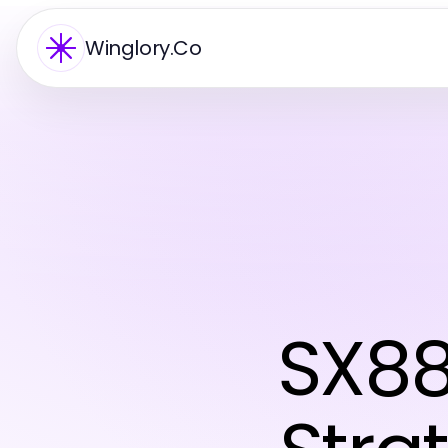
Winglory.Co
SX88