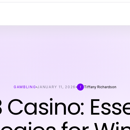
GAMBLING
JANUARY 11, 2026
Tiffany Richardson
T
 Casino: Esse