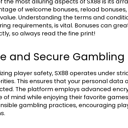
f the most alluring aspects of SX88 is its ar
tage of welcome bonuses, reload bonuses, 
 value. Understanding the terms and conditio
ing requirements, is vital. Bonuses can greatl
tly, so always read the fine print!
fe and Secure Gambling
itizing player safety, SX88 operates under str
rities. This ensures that your personal data 
cted. The platform employs advanced encryp
 of mind while enjoying their favorite games
nsible gambling practices, encouraging player
s.