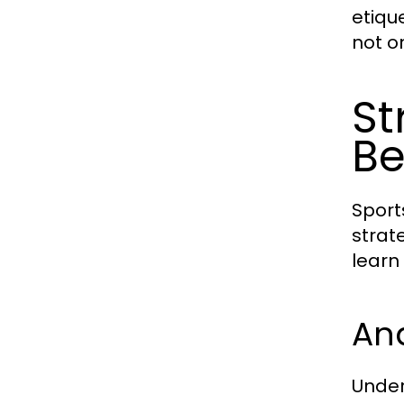
etique
not o
St
Be
Sport
strat
learn
An
Under