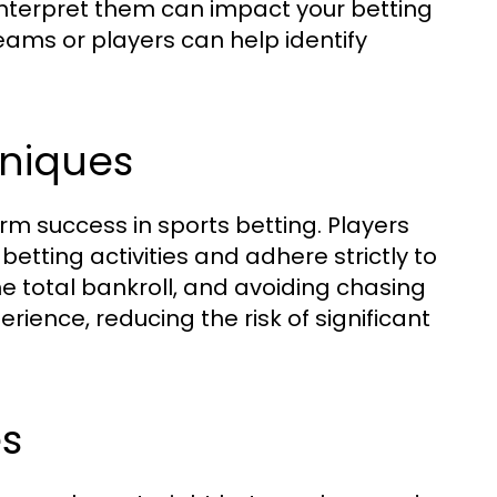
interpret them can impact your betting
teams or players can help identify
niques
rm success in sports betting. Players
etting activities and adhere strictly to
 the total bankroll, and avoiding chasing
ience, reducing the risk of significant
es