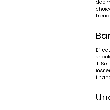
decim
choic
trend
Ba
Effec
shoul
it. Se
losse
financ
Un