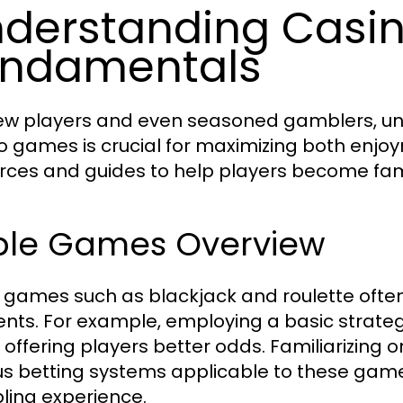
derstanding Casi
undamentals
ew players and even seasoned gamblers, un
o games is crucial for maximizing both enjo
rces and guides to help players become fam
ble Games Overview
 games such as blackjack and roulette often 
nts. For example, employing a basic strate
 offering players better odds. Familiarizing on
us betting systems applicable to these gam
ing experience.