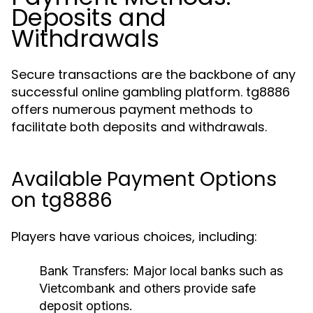
Deposits and
Withdrawals
Secure transactions are the backbone of any
successful online gambling platform. tg8886
offers numerous payment methods to
facilitate both deposits and withdrawals.
Available Payment Options
on tg8886
Players have various choices, including:
Bank Transfers:
Major local banks such as
Vietcombank and others provide safe
deposit options.