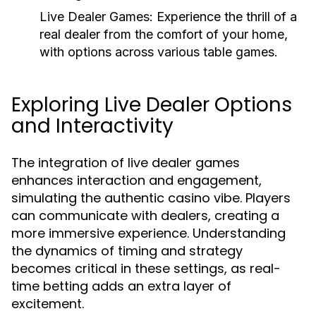
Live Dealer Games:
Experience the thrill of a
real dealer from the comfort of your home,
with options across various table games.
Exploring Live Dealer Options
and Interactivity
The integration of live dealer games
enhances interaction and engagement,
simulating the authentic casino vibe. Players
can communicate with dealers, creating a
more immersive experience. Understanding
the dynamics of timing and strategy
becomes critical in these settings, as real-
time betting adds an extra layer of
excitement.