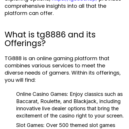
comprehensive insights into all that the
platform can offer.
What is tg8886 and its
Offerings?
TG888 is an online gaming platform that
combines various services to meet the
diverse needs of gamers. Within its offerings,
you will find:
Online Casino Games:
Enjoy classics such as
Baccarat, Roulette, and Blackjack, including
innovative live dealer options that bring the
excitement of the casino right to your screen.
Slot Games:
Over 500 themed slot games