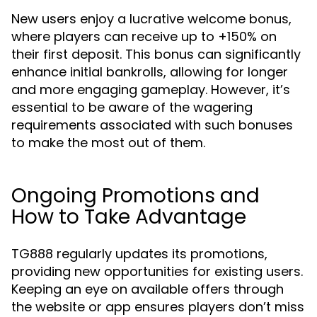
New users enjoy a lucrative welcome bonus,
where players can receive up to +150% on
their first deposit. This bonus can significantly
enhance initial bankrolls, allowing for longer
and more engaging gameplay. However, it’s
essential to be aware of the wagering
requirements associated with such bonuses
to make the most out of them.
Ongoing Promotions and
How to Take Advantage
TG888 regularly updates its promotions,
providing new opportunities for existing users.
Keeping an eye on available offers through
the website or app ensures players don’t miss