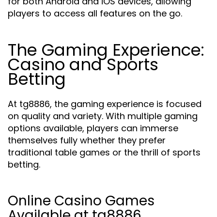
for both Android and iOS devices, allowing
players to access all features on the go.
The Gaming Experience:
Casino and Sports
Betting
At tg8886, the gaming experience is focused
on quality and variety. With multiple gaming
options available, players can immerse
themselves fully whether they prefer
traditional table games or the thrill of sports
betting.
Online Casino Games
Available at tg8886