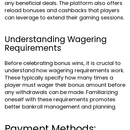
any beneficial deals. The platform also offers
reload bonuses and cashbacks that players
can leverage to extend their gaming sessions.
Understanding Wagering
Requirements
Before celebrating bonus wins, it is crucial to
understand how wagering requirements work.
These typically specify how many times a
player must wager their bonus amount before
any withdrawals can be made. Familiarizing
oneself with these requirements promotes
better bankroll management and planning.
Payment Methods: