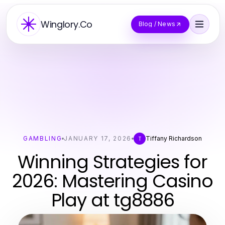
Winglory.Co
Blog / News
GAMBLING
JANUARY 17, 2026
Tiffany Richardson
T
Winning Strategies for
2026: Mastering Casino
Play at tg8886