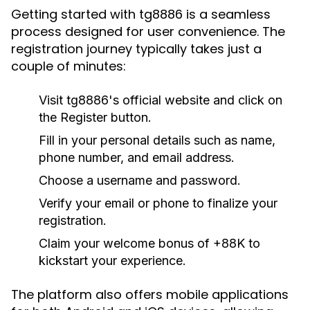
Getting started with tg8886 is a seamless
process designed for user convenience. The
registration journey typically takes just a
couple of minutes:
Visit tg8886's official website and click on
the
Register
button.
Fill in your personal details such as name,
phone number, and email address.
Choose a username and password.
Verify your email or phone to finalize your
registration.
Claim your welcome bonus of +88K to
kickstart your experience.
The platform also offers mobile applications