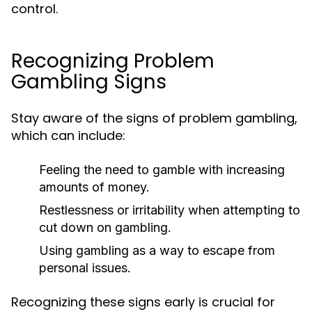
control.
Recognizing Problem
Gambling Signs
Stay aware of the signs of problem gambling,
which can include:
Feeling the need to gamble with increasing
amounts of money.
Restlessness or irritability when attempting to
cut down on gambling.
Using gambling as a way to escape from
personal issues.
Recognizing these signs early is crucial for