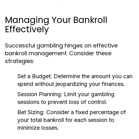
Managing Your Bankroll
Effectively
Successful gambling hinges on effective
bankroll management. Consider these
strategies:
Set a Budget:
Determine the amount you can
spend without jeopardizing your finances.
Session Planning:
Limit your gambling
sessions to prevent loss of control.
Bet Sizing:
Consider a fixed percentage of
your total bankroll for each session to
minimize losses.