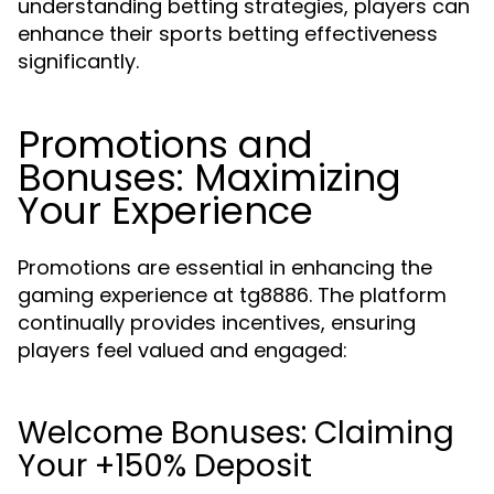
understanding betting strategies, players can
enhance their sports betting effectiveness
significantly.
Promotions and
Bonuses: Maximizing
Your Experience
Promotions are essential in enhancing the
gaming experience at tg8886. The platform
continually provides incentives, ensuring
players feel valued and engaged:
Welcome Bonuses: Claiming
Your +150% Deposit