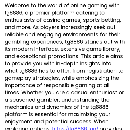
Welcome to the world of online gaming with
, a premier platform catering to
tg8886
enthusiasts of casino games, sports betting,
and more. As players increasingly seek out
reliable and engaging environments for their
gambling experiences, tg8886 stands out with
its modern interface, extensive game library,
and exceptional promotions. This article aims
to provide you with in-depth insights into
what tg8886 has to offer, from registration to
gameplay strategies, while emphasizing the
importance of responsible gaming at all
times. Whether you are a casual enthusiast or
a seasoned gambler, understanding the
mechanics and dynamics of the tg8886
platform is essential for maximizing your
enjoyment and potential success. When
exploring options,
provides
https://tg8886.top/