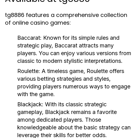
tg8886 features a comprehensive collection
of online casino games:
Baccarat:
Known for its simple rules and
strategic play, Baccarat attracts many
players. You can enjoy various versions from
classic to modern stylistic interpretations.
Roulette:
A timeless game, Roulette offers
various betting strategies and styles,
providing players numerous ways to engage
with the game.
Blackjack:
With its classic strategic
gameplay, Blackjack remains a favorite
among dedicated players. Those
knowledgeable about the basic strategy can
leverage their skills for better odds.