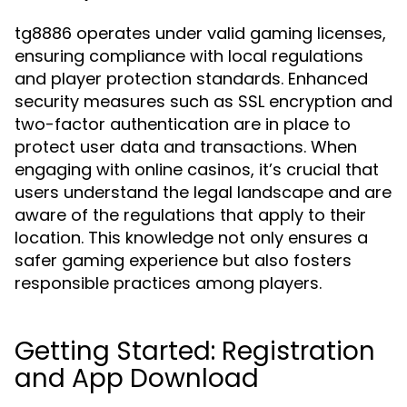
tg8886 operates under valid gaming licenses,
ensuring compliance with local regulations
and player protection standards. Enhanced
security measures such as SSL encryption and
two-factor authentication are in place to
protect user data and transactions. When
engaging with online casinos, it’s crucial that
users understand the legal landscape and are
aware of the regulations that apply to their
location. This knowledge not only ensures a
safer gaming experience but also fosters
responsible practices among players.
Getting Started: Registration
and App Download