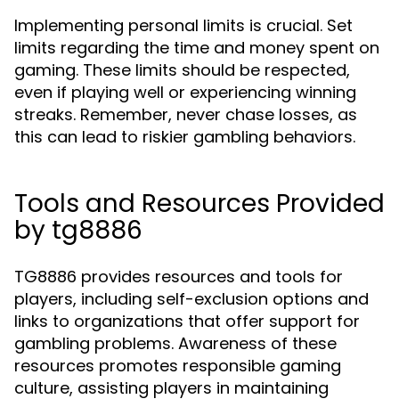
Implementing personal limits is crucial. Set
limits regarding the time and money spent on
gaming. These limits should be respected,
even if playing well or experiencing winning
streaks. Remember, never chase losses, as
this can lead to riskier gambling behaviors.
Tools and Resources Provided
by tg8886
TG8886 provides resources and tools for
players, including self-exclusion options and
links to organizations that offer support for
gambling problems. Awareness of these
resources promotes responsible gaming
culture, assisting players in maintaining