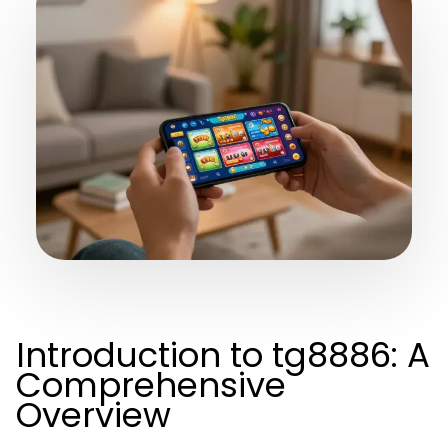
Introduction to tg8886: A
Comprehensive
Overview