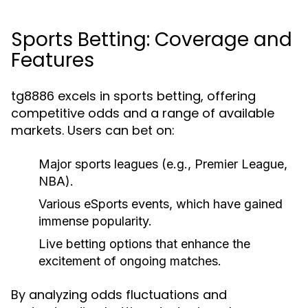
Sports Betting: Coverage and
Features
tg8886 excels in sports betting, offering
competitive odds and a range of available
markets. Users can bet on:
Major sports leagues (e.g., Premier League,
NBA).
Various eSports events, which have gained
immense popularity.
Live betting options that enhance the
excitement of ongoing matches.
By analyzing odds fluctuations and