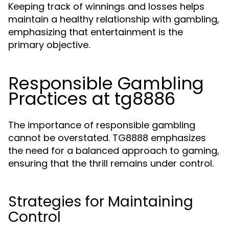
Keeping track of winnings and losses helps
maintain a healthy relationship with gambling,
emphasizing that entertainment is the
primary objective.
Responsible Gambling
Practices at tg8886
The importance of responsible gambling
cannot be overstated. TG8888 emphasizes
the need for a balanced approach to gaming,
ensuring that the thrill remains under control.
Strategies for Maintaining
Control