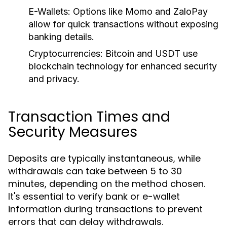
E-Wallets:
Options like Momo and ZaloPay
allow for quick transactions without exposing
banking details.
Cryptocurrencies:
Bitcoin and USDT use
blockchain technology for enhanced security
and privacy.
Transaction Times and
Security Measures
Deposits are typically instantaneous, while
withdrawals can take between 5 to 30
minutes, depending on the method chosen.
It's essential to verify bank or e-wallet
information during transactions to prevent
errors that can delay withdrawals.