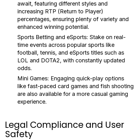
await, featuring different styles and
increasing RTP (Return to Player)
percentages, ensuring plenty of variety and
enhanced winning potential.
Sports Betting and eSports:
Stake on real-
time events across popular sports like
football, tennis, and eSports titles such as
LOL and DOTA2, with constantly updated
odds.
Mini Games:
Engaging quick-play options
like fast-paced card games and fish shooting
are also available for a more casual gaming
experience.
Legal Compliance and User
Safety