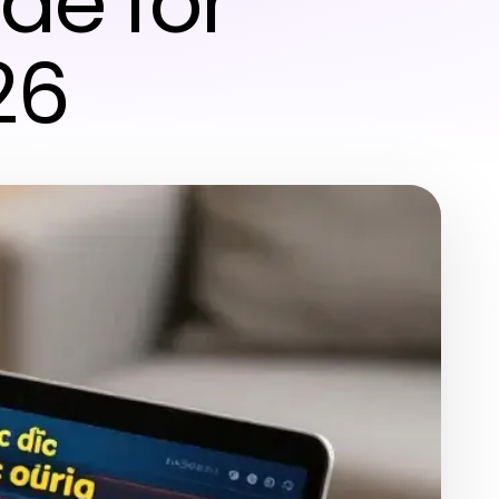
de for
26