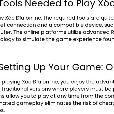
 Tools Needed to Play Xó
ay Xóc Đĩa online, the required tools are quite
net connection and a compatible device, suc
ter. The online platforms utilize advance
ology to simulate the game experience found i
 Setting Up Your Game: On
playing Xóc Đĩa online, you enjoy the advan
e traditional versions where players must be p
ns allow you to play at any time from the co
ated gameplay eliminates the risk of cheat
s.