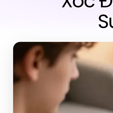
Xóc Đ
S