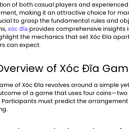
tion of both casual players and experienced g
ement, making it an attractive choice for man
crucial to grasp the fundamental rules and o
ns,
provides comprehensive insights in
xóc đĩa
highlight the mechanics that set Xóc Đĩa apa
rs can expect.
 Overview of Xóc Đĩa Ga
ame of Xóc Đĩa revolves around a simple yet
utcome of a game that uses four coins—two s
. Participants must predict the arrangement 
ng.