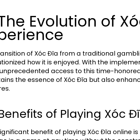
 The Evolution of Xó
perience
ransition of Xóc Đĩa from a traditional gamb
utionized how it is enjoyed. With the implemen
unprecedented access to this time-honored 
ains the essence of Xóc Đĩa but also enhances
res.
 Benefits of Playing Xóc Đ
gnificant benefit of playing Xóc Đĩa online is th