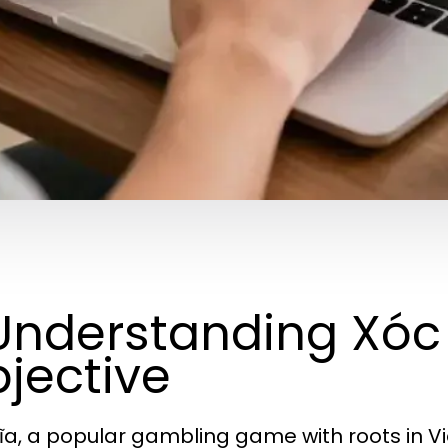
 Understanding Xóc
jective
ĩa, a popular gambling game with roots in V