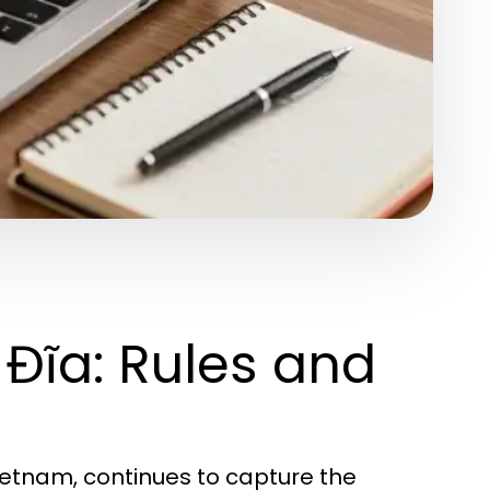
 Đĩa: Rules and
ietnam, continues to capture the