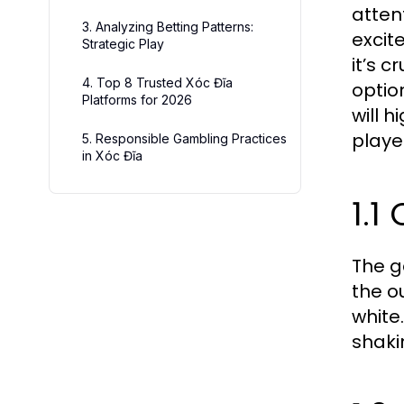
atten
3. Analyzing Betting Patterns:
excit
Strategic Play
it’s 
4. Top 8 Trusted Xóc Đĩa
optio
Platforms for 2026
will 
playe
5. Responsible Gambling Practices
in Xóc Đĩa
1.1
The g
the o
white
shaki