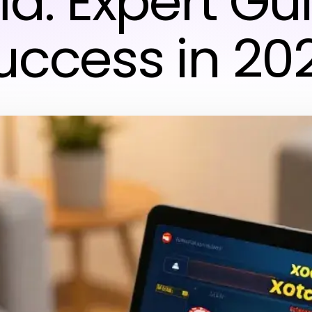
ĩa: Expert Gui
uccess in 20