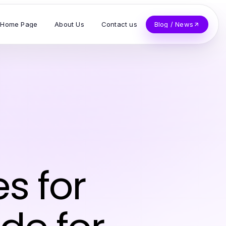
Home Page
About Us
Contact us
Blog / News
s for