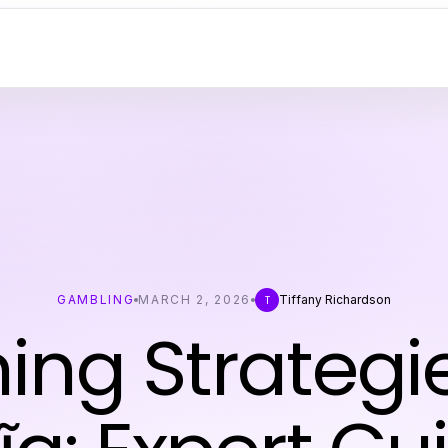
GAMBLING
MARCH 2, 2026
Tiffany Richardson
T
ing Strategie