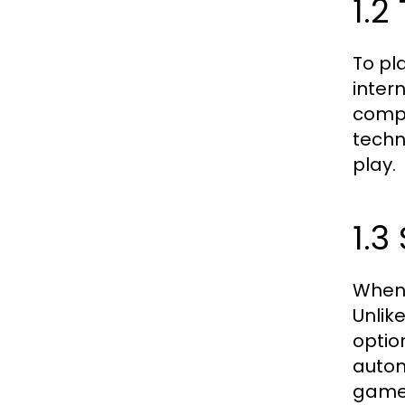
1.2
To pl
inter
compu
techn
play.
1.3
When 
Unlik
optio
autom
game