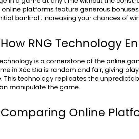
e in a game at any time without the constrain
online platforms feature generous bonuse
nitial bankroll, increasing your chances of wi
2 How RNG Technology E
echnology is a cornerstone of the online gam
me in Xóc Đĩa is random and fair, giving playe
 This technology replicates the unpredictabi
an manipulate the game.
 Comparing Online Platf