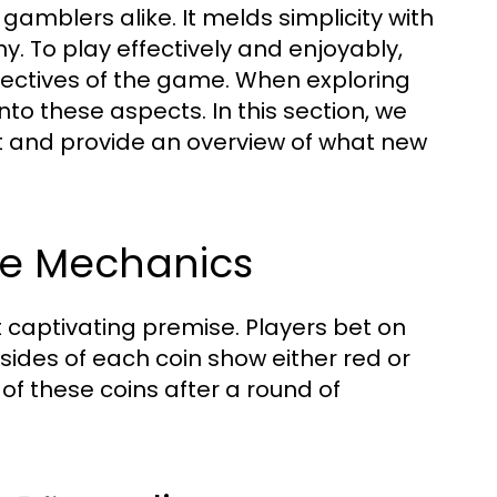
amblers alike. It melds simplicity with
y. To play effectively and enjoyably,
bjectives of the game. When exploring
to these aspects. In this section, we
rt and provide an overview of what new
me Mechanics
 captivating premise. Players bet on
ides of each coin show either red or
of these coins after a round of