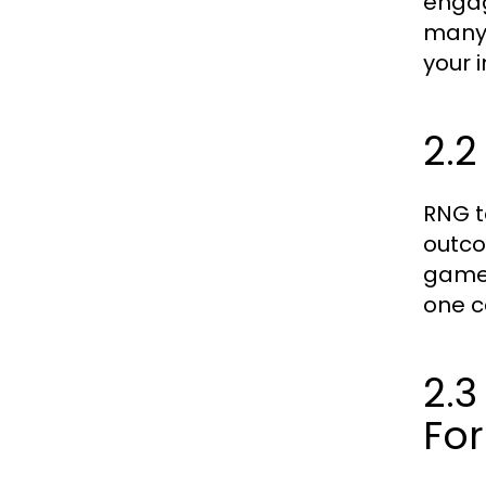
engag
many 
your i
2.
RNG t
outco
game.
one c
2.3
For