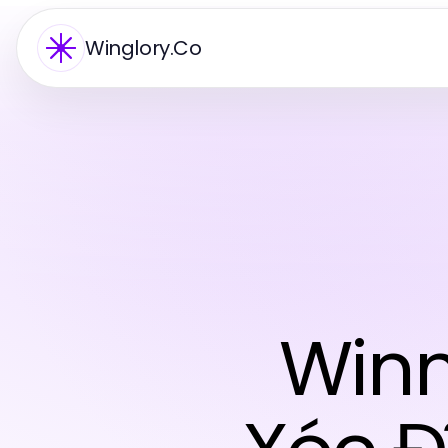
Winglory.Co
Winn