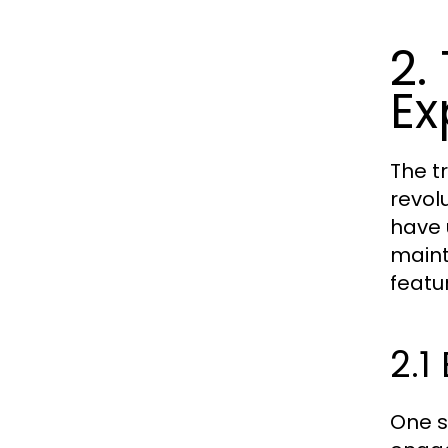
2.
Ex
The t
revol
have 
maint
featu
2.1
One si