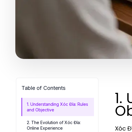
Table of Contents
1.
Ob
1. Understanding Xóc Đĩa: Rules
and Objective
2. The Evolution of Xóc Đĩa:
Xóc Đ
Online Experience