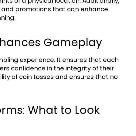
ts of a physical location. Additionally,
s and promotions that can enhance
nning.
nhances Gameplay
bling experience. It ensures that each
rs confidence in the integrity of their
lity of coin tosses and ensures that no
orms: What to Look