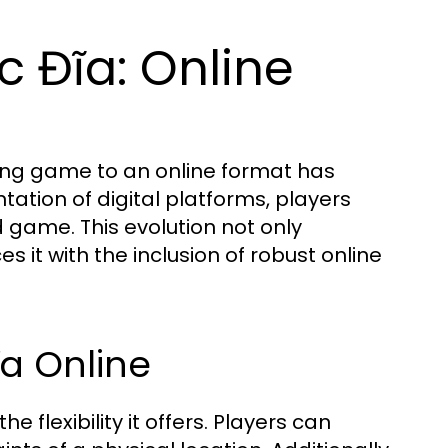
c Đĩa: Online
ling game to an online format has
tation of digital platforms, players
game. This evolution not only
 it with the inclusion of robust online
ĩa Online
e flexibility it offers. Players can