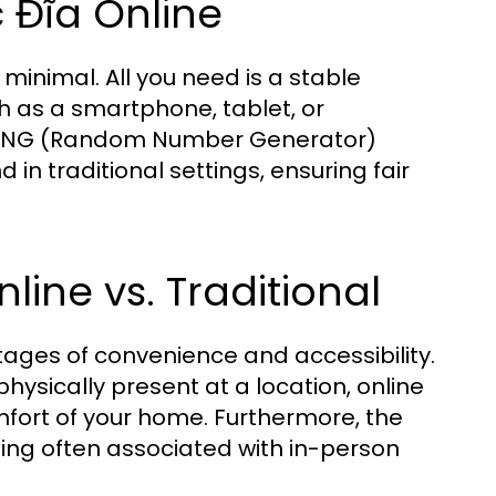
c Đĩa Online
 minimal. All you need is a stable
h as a smartphone, tablet, or
d RNG (Random Number Generator)
n traditional settings, ensuring fair
line vs. Traditional
tages of convenience and accessibility.
hysically present at a location, online
mfort of your home. Furthermore, the
ing often associated with in-person