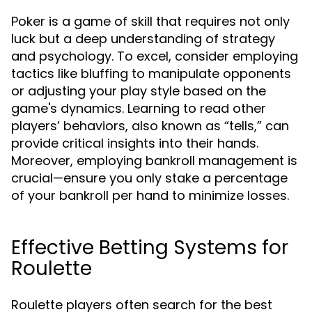
Poker is a game of skill that requires not only
luck but a deep understanding of strategy
and psychology. To excel, consider employing
tactics like bluffing to manipulate opponents
or adjusting your play style based on the
game's dynamics. Learning to read other
players’ behaviors, also known as “tells,” can
provide critical insights into their hands.
Moreover, employing bankroll management is
crucial—ensure you only stake a percentage
of your bankroll per hand to minimize losses.
Effective Betting Systems for
Roulette
Roulette players often search for the best