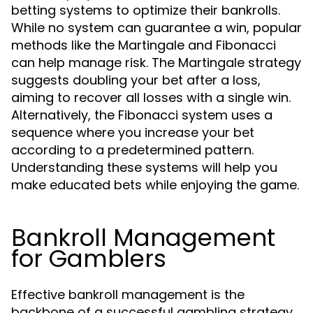
betting systems to optimize their bankrolls.
While no system can guarantee a win, popular
methods like the Martingale and Fibonacci
can help manage risk. The Martingale strategy
suggests doubling your bet after a loss,
aiming to recover all losses with a single win.
Alternatively, the Fibonacci system uses a
sequence where you increase your bet
according to a predetermined pattern.
Understanding these systems will help you
make educated bets while enjoying the game.
Bankroll Management
for Gamblers
Effective bankroll management is the
backbone of a successful gambling strategy.