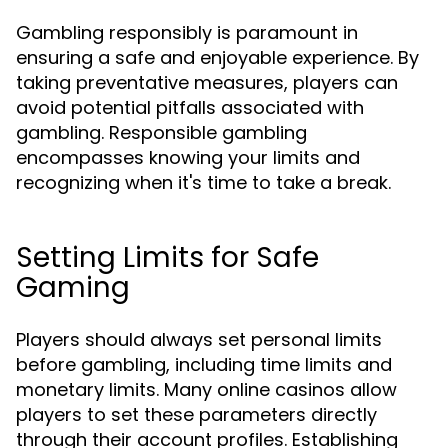
Gambling responsibly is paramount in
ensuring a safe and enjoyable experience. By
taking preventative measures, players can
avoid potential pitfalls associated with
gambling. Responsible gambling
encompasses knowing your limits and
recognizing when it's time to take a break.
Setting Limits for Safe
Gaming
Players should always set personal limits
before gambling, including time limits and
monetary limits. Many online casinos allow
players to set these parameters directly
through their account profiles. Establishing