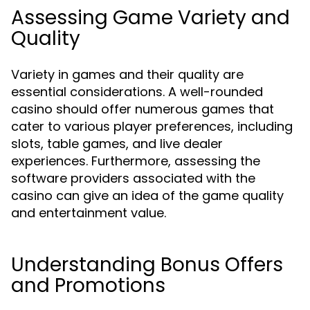
Assessing Game Variety and
Quality
Variety in games and their quality are
essential considerations. A well-rounded
casino should offer numerous games that
cater to various player preferences, including
slots, table games, and live dealer
experiences. Furthermore, assessing the
software providers associated with the
casino can give an idea of the game quality
and entertainment value.
Understanding Bonus Offers
and Promotions