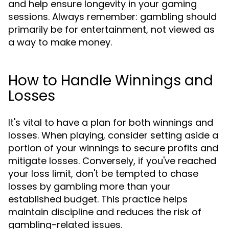
and help ensure longevity in your gaming
sessions. Always remember: gambling should
primarily be for entertainment, not viewed as
a way to make money.
How to Handle Winnings and
Losses
It's vital to have a plan for both winnings and
losses. When playing, consider setting aside a
portion of your winnings to secure profits and
mitigate losses. Conversely, if you've reached
your loss limit, don't be tempted to chase
losses by gambling more than your
established budget. This practice helps
maintain discipline and reduces the risk of
gambling-related issues.