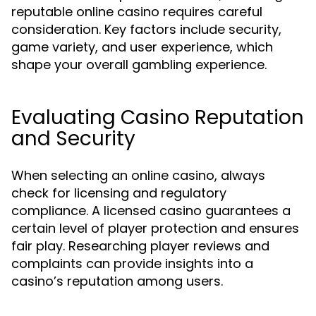
reputable online casino requires careful
consideration. Key factors include security,
game variety, and user experience, which
shape your overall gambling experience.
Evaluating Casino Reputation
and Security
When selecting an online casino, always
check for licensing and regulatory
compliance. A licensed casino guarantees a
certain level of player protection and ensures
fair play. Researching player reviews and
complaints can provide insights into a
casino’s reputation among users.