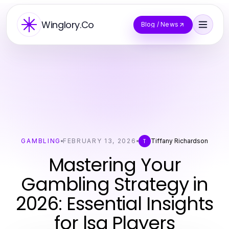
Winglory.Co
Blog / News
GAMBLING
FEBRUARY 13, 2026
Tiffany Richardson
T
Mastering Your
Gambling Strategy in
2026: Essential Insights
for lsa Players