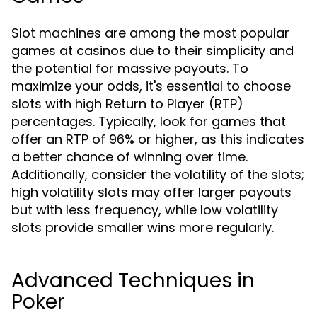
Slot machines are among the most popular
games at casinos due to their simplicity and
the potential for massive payouts. To
maximize your odds, it's essential to choose
slots with high Return to Player (RTP)
percentages. Typically, look for games that
offer an RTP of 96% or higher, as this indicates
a better chance of winning over time.
Additionally, consider the volatility of the slots;
high volatility slots may offer larger payouts
but with less frequency, while low volatility
slots provide smaller wins more regularly.
Advanced Techniques in
Poker