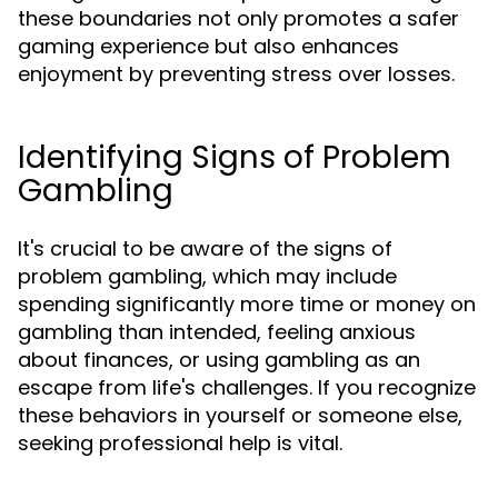
these boundaries not only promotes a safer
gaming experience but also enhances
enjoyment by preventing stress over losses.
Identifying Signs of Problem
Gambling
It's crucial to be aware of the signs of
problem gambling, which may include
spending significantly more time or money on
gambling than intended, feeling anxious
about finances, or using gambling as an
escape from life's challenges. If you recognize
these behaviors in yourself or someone else,
seeking professional help is vital.