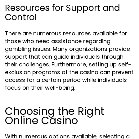
Resources for Support and
Control
There are numerous resources available for
those who need assistance regarding
gambling issues. Many organizations provide
support that can guide individuals through
their challenges. Furthermore, setting up self-
exclusion programs at the casino can prevent
access for a certain period while individuals
focus on their well-being.
Choosing the Right
Online Casino
With numerous options available, selecting a