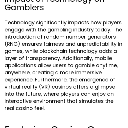
Gamblers
Technology significantly impacts how players
engage with the gambling industry today. The
introduction of random number generators
(RNG) ensures fairness and unpredictability in
games, while blockchain technology adds a
layer of transparency. Additionally, mobile
applications allow users to gamble anytime,
anywhere, creating a more immersive
experience. Furthermore, the emergence of
virtual reality (VR) casinos offers a glimpse
into the future, where players can enjoy an
interactive environment that simulates the
real casino feel.