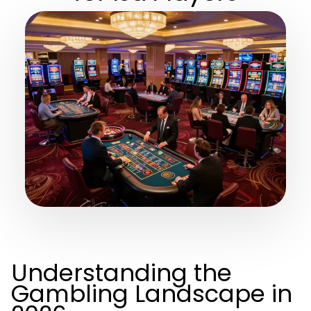
Understanding the
Gambling Landscape in