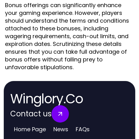
Bonus offerings can significantly enhance
your gaming experience. However, players
should understand the terms and conditions
attached to these bonuses, including
wagering requirements, cash-out limits, and
expiration dates. Scrutinizing these details
ensures that you can take full advantage of
bonus offers without falling prey to
unfavorable stipulations.
Winglory.Co
Contact us
Home Page
News
FAQs