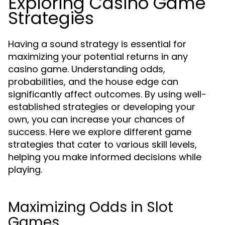
Exploring Casino Game
Strategies
Having a sound strategy is essential for
maximizing your potential returns in any
casino game. Understanding odds,
probabilities, and the house edge can
significantly affect outcomes. By using well-
established strategies or developing your
own, you can increase your chances of
success. Here we explore different game
strategies that cater to various skill levels,
helping you make informed decisions while
playing.
Maximizing Odds in Slot
Games