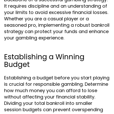
It requires discipline and an understanding of
your limits to avoid excessive financial losses.
Whether you are a casual player or a
seasoned pro, implementing a robust bankroll
strategy can protect your funds and enhance
your gambling experience.
Establishing a Winning
Budget
Establishing a budget before you start playing
is crucial for responsible gambling. Determine
how much money you can afford to lose
without affecting your financial stability.
Dividing your total bankroll into smaller
session budgets can prevent overspending