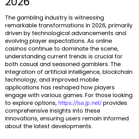
2026
The gambling industry is witnessing
remarkable transformations in 2026, primarily
driven by technological advancements and
evolving player expectations. As online
casinos continue to dominate the scene,
understanding current trends is crucial for
both casual and seasoned gamblers. The
integration of artificial intelligence, blockchain
technology, and improved mobile
applications has reshaped how players
engage with various games. For those looking
to explore options,
provides
https://lsa.jp.net/
comprehensive insights into these
innovations, ensuring users remain informed
about the latest developments.