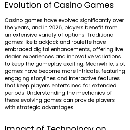
Evolution of Casino Games
Casino games have evolved significantly over
the years, and in 2026, players benefit from
an extensive variety of options. Traditional
games like blackjack and roulette have
embraced digital enhancements, offering live
dealer experiences and innovative variations
to keep the gameplay exciting. Meanwhile, slot
games have become more intricate, featuring
engaging storylines and interactive features
that keep players entertained for extended
periods. Understanding the mechanics of
these evolving games can provide players
with strategic advantages.
Impact of Technology on