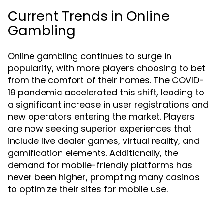
Current Trends in Online
Gambling
Online gambling continues to surge in
popularity, with more players choosing to bet
from the comfort of their homes. The COVID-
19 pandemic accelerated this shift, leading to
a significant increase in user registrations and
new operators entering the market. Players
are now seeking superior experiences that
include live dealer games, virtual reality, and
gamification elements. Additionally, the
demand for mobile-friendly platforms has
never been higher, prompting many casinos
to optimize their sites for mobile use.