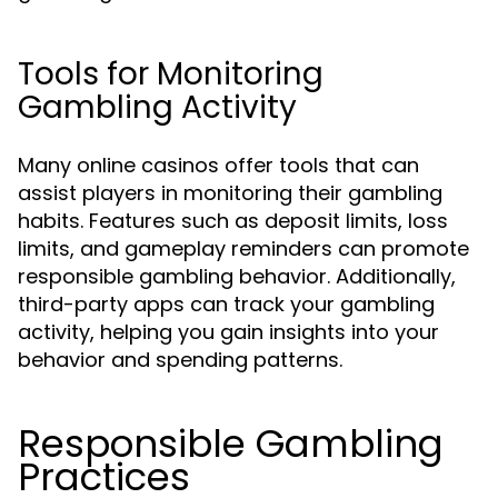
Tools for Monitoring
Gambling Activity
Many online casinos offer tools that can
assist players in monitoring their gambling
habits. Features such as deposit limits, loss
limits, and gameplay reminders can promote
responsible gambling behavior. Additionally,
third-party apps can track your gambling
activity, helping you gain insights into your
behavior and spending patterns.
Responsible Gambling
Practices