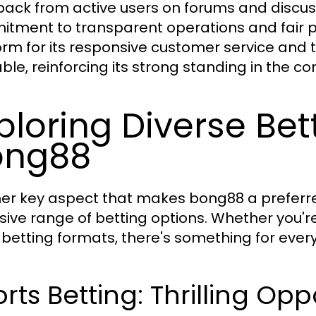
ack from active users on forums and discus
tment to transparent operations and fair 
orm for its responsive customer service and t
able, reinforcing its strong standing in the c
ploring Diverse Bet
ong88
er key aspect that makes bong88 a preferr
sive range of betting options. Whether you're
 betting formats, there's something for ever
rts Betting: Thrilling Opp