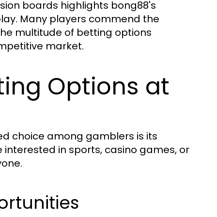
sion boards highlights bong88's
play. Many players commend the
he multitude of betting options
ompetitive market.
ting Options at
ed choice among gamblers is its
 interested in sports, casino games, or
yone.
ortunities