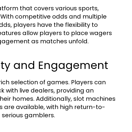
tform that covers various sports,
s. With competitive odds and multiple
, players have the flexibility to
 features allow players to place wagers
gagement as matches unfold.
iety and Engagement
ich selection of games. Players can
k with live dealers, providing an
heir homes. Additionally, slot machines
are available, with high return-to-
d serious gamblers.