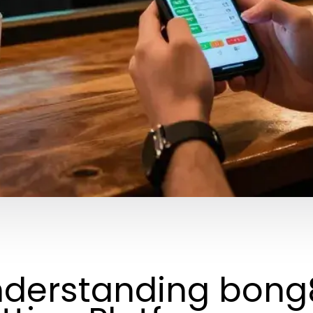
derstanding bong8