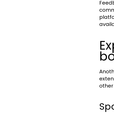
Feedb
commi
platf
avail
Ex
b
Anoth
exten
other
Spo