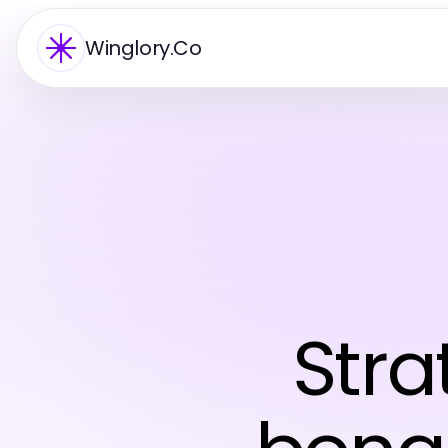
Winglory.Co
Stra