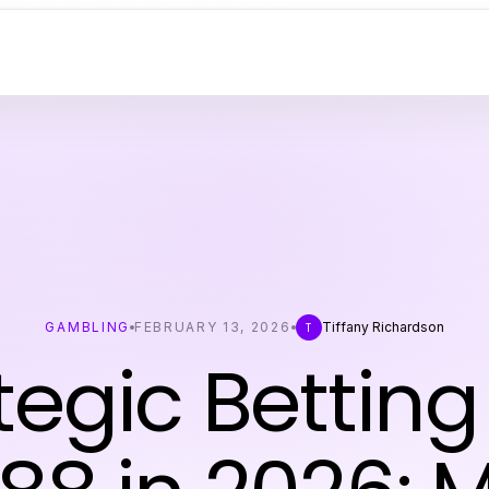
GAMBLING
FEBRUARY 13, 2026
Tiffany Richardson
T
tegic Betting