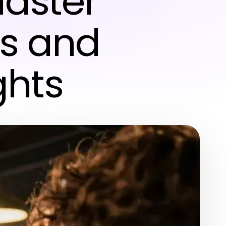
Master
s and
ghts