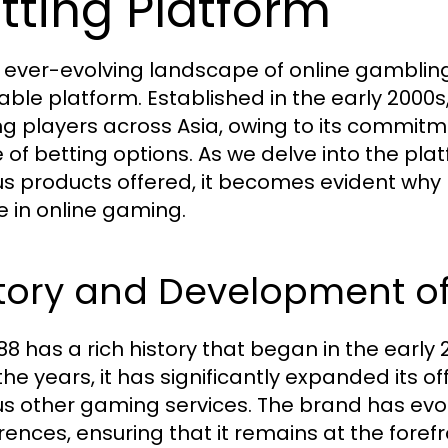
tting Platform
e ever-evolving landscape of online gamblin
able platform. Established in the early 2000s,
 players across Asia, owing to its commitmen
 of betting options. As we delve into the plat
us products offered, it becomes evident why 
e in online gaming.
story and Development o
8 has a rich history that began in the early 
the years, it has significantly expanded its o
us other gaming services. The brand has evo
rences, ensuring that it remains at the forefr