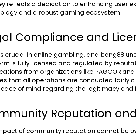
ey reflects a dedication to enhancing user e
ology and a robust gaming ecosystem.
gal Compliance and Lice
 is crucial in online gambling, and bong88 u
orm is fully licensed and regulated by reputab
fications from organizations like PAGCOR and
es that all operations are conducted fairly a
peace of mind regarding the legitimacy and i
mmunity Reputation and
mpact of community reputation cannot be ov