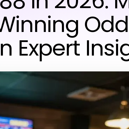
8 in 2026: 
 Winning Odd
n Expert Insi