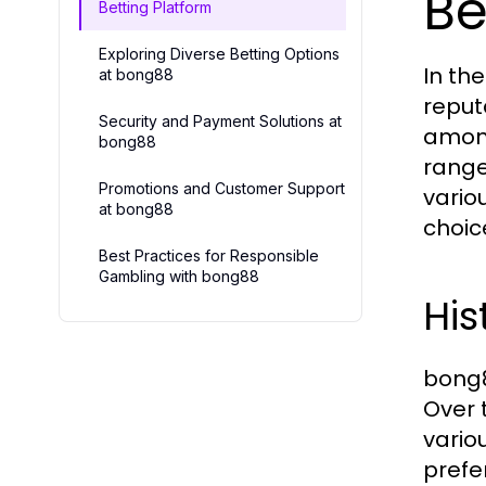
Be
Betting Platform
Exploring Diverse Betting Options
In th
at bong88
reput
Security and Payment Solutions at
among
bong88
range
Promotions and Customer Support
vario
at bong88
choic
Best Practices for Responsible
Gambling with bong88
Hi
bong8
Over 
vario
prefe