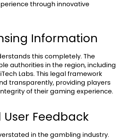
xperience through innovative
nsing Information
nderstands this completely. The
le authorities in the region, including
 iTech Labs. This legal framework
nd transparently, providing players
ntegrity of their gaming experience.
 User Feedback
erstated in the gambling industry.