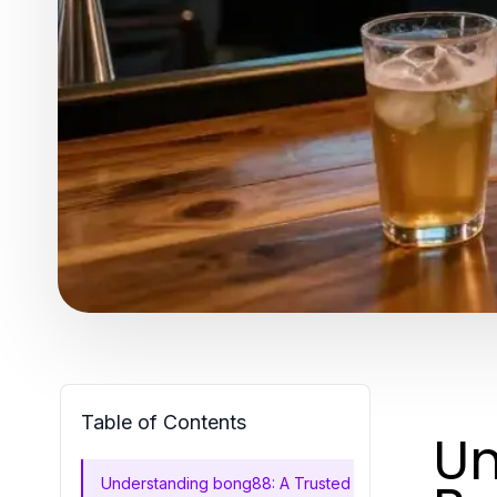
Table of Contents
Un
Understanding bong88: A Trusted