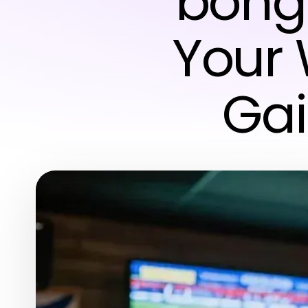
bong8
Your
Gai