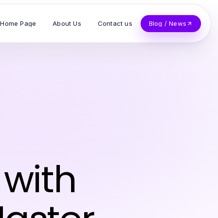
Home Page
About Us
Contact us
Blog / News
 with