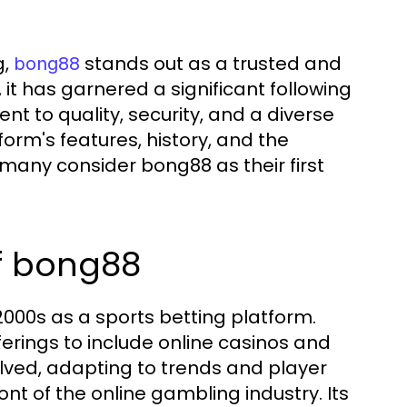
g,
stands out as a trusted and
bong88
 it has garnered a significant following
t to quality, security, and a diverse
form's features, history, and the
many consider bong88 as their first
f bong88
2000s as a sports betting platform.
fferings to include online casinos and
lved, adapting to trends and player
ont of the online gambling industry. Its