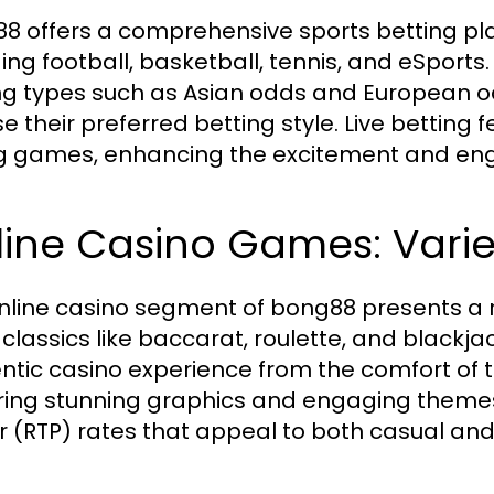
8 offers a comprehensive sports betting pla
ding football, basketball, tennis, and eSport
ng types such as Asian odds and European odds
e their preferred betting style. Live betting
g games, enhancing the excitement and en
line Casino Games: Var
nline casino segment of bong88 presents a r
 classics like baccarat, roulette, and blackjac
ntic casino experience from the comfort of t
ring stunning graphics and engaging themes 
r (RTP) rates that appeal to both casual an