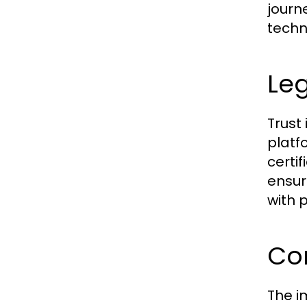
journ
techn
Le
Trust
platf
certi
ensur
with 
Co
The i