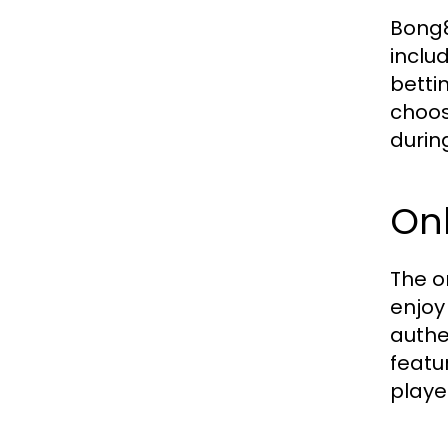
Bong8
inclu
betti
choos
durin
On
The o
enjoy
authe
featu
playe