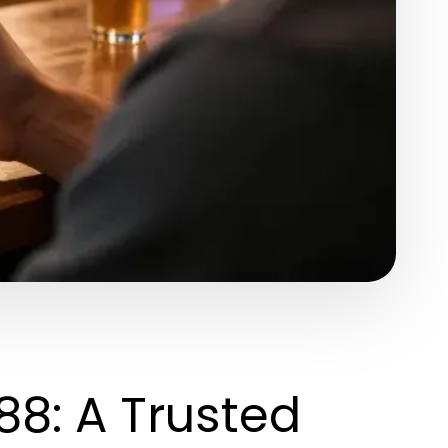
8: A Trusted